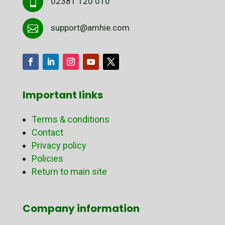
02381 120 010

support@amhie.com

Important links
Terms & conditions
Contact
Privacy policy
Policies
Return to main site
Company information