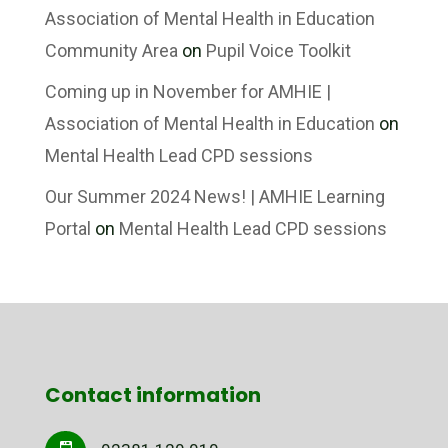
Association of Mental Health in Education
Community Area
on
Pupil Voice Toolkit
Coming up in November for AMHIE |
Association of Mental Health in Education
on
Mental Health Lead CPD sessions
Our Summer 2024 News! | AMHIE Learning
Portal
on
Mental Health Lead CPD sessions
Contact information