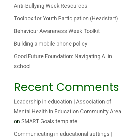
Anti-Bullying Week Resources
Toolbox for Youth Participation (Headstart)
Behaviour Awareness Week Toolkit
Building a mobile phone policy
Good Future Foundation: Navigating AI in
school
Recent Comments
Leadership in education | Association of
Mental Health in Education Community Area
on
SMART Goals template
Communicating in educational settings |