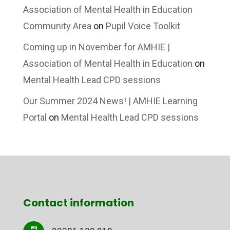
Association of Mental Health in Education
Community Area
on
Pupil Voice Toolkit
Coming up in November for AMHIE |
Association of Mental Health in Education
on
Mental Health Lead CPD sessions
Our Summer 2024 News! | AMHIE Learning
Portal
on
Mental Health Lead CPD sessions
Contact information