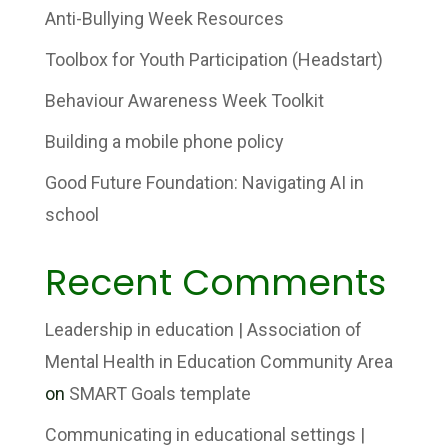
Anti-Bullying Week Resources
Toolbox for Youth Participation (Headstart)
Behaviour Awareness Week Toolkit
Building a mobile phone policy
Good Future Foundation: Navigating AI in
school
Recent Comments
Leadership in education | Association of
Mental Health in Education Community Area
on
SMART Goals template
Communicating in educational settings |