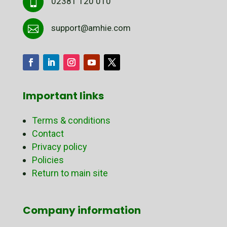
02381 120 010

support@amhie.com

Important links
Terms & conditions
Contact
Privacy policy
Policies
Return to main site
Company information