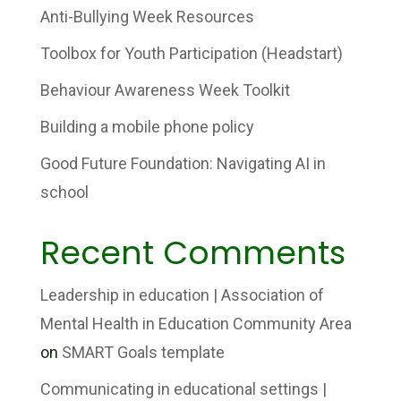
Anti-Bullying Week Resources
Toolbox for Youth Participation (Headstart)
Behaviour Awareness Week Toolkit
Building a mobile phone policy
Good Future Foundation: Navigating AI in
school
Recent Comments
Leadership in education | Association of
Mental Health in Education Community Area
on
SMART Goals template
Communicating in educational settings |