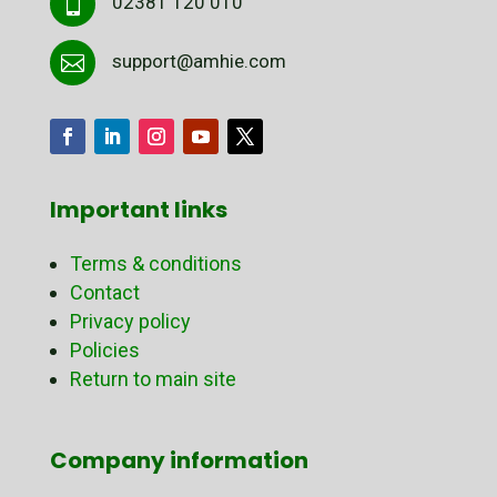
02381 120 010

support@amhie.com

Important links
Terms & conditions
Contact
Privacy policy
Policies
Return to main site
Company information