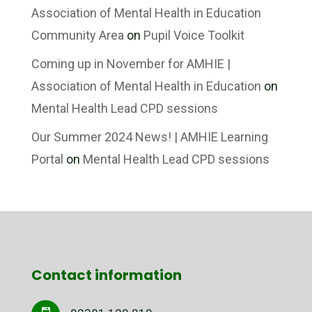
Association of Mental Health in Education
Community Area
on
Pupil Voice Toolkit
Coming up in November for AMHIE |
Association of Mental Health in Education
on
Mental Health Lead CPD sessions
Our Summer 2024 News! | AMHIE Learning
Portal
on
Mental Health Lead CPD sessions
Contact information