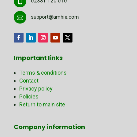
02381 120 010

support@amhie.com

Important links
Terms & conditions
Contact
Privacy policy
Policies
Return to main site
Company information