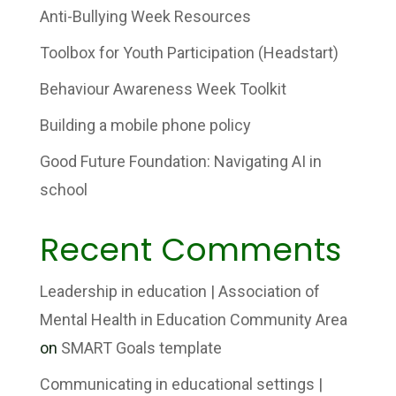
Anti-Bullying Week Resources
Toolbox for Youth Participation (Headstart)
Behaviour Awareness Week Toolkit
Building a mobile phone policy
Good Future Foundation: Navigating AI in
school
Recent Comments
Leadership in education | Association of
Mental Health in Education Community Area
on
SMART Goals template
Communicating in educational settings |