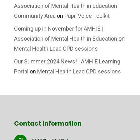
Association of Mental Health in Education
Community Area
on
Pupil Voice Toolkit
Coming up in November for AMHIE |
Association of Mental Health in Education
on
Mental Health Lead CPD sessions
Our Summer 2024 News! | AMHIE Learning
Portal
on
Mental Health Lead CPD sessions
Contact information