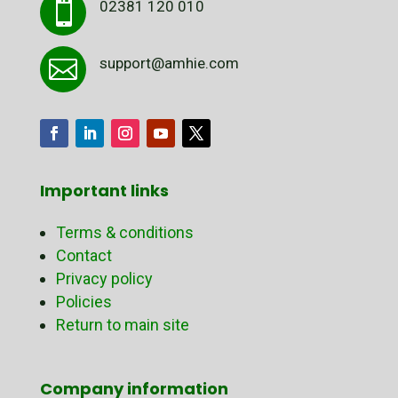
02381 120 010

support@amhie.com

Important links
Terms & conditions
Contact
Privacy policy
Policies
Return to main site
Company information