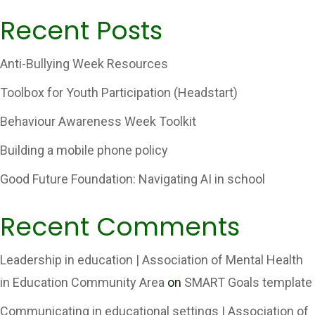
Recent Posts
Anti-Bullying Week Resources
Toolbox for Youth Participation (Headstart)
Behaviour Awareness Week Toolkit
Building a mobile phone policy
Good Future Foundation: Navigating AI in school
Recent Comments
Leadership in education | Association of Mental Health
in Education Community Area
on
SMART Goals template
Communicating in educational settings | Association of