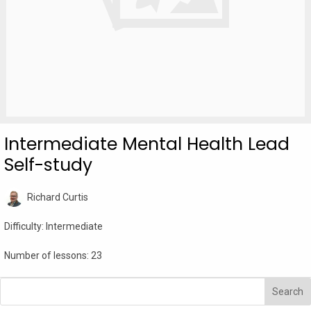
Intermediate Mental Health Lead
Self-study
Richard Curtis
Difficulty:
Intermediate
Number of lessons:
23
Search