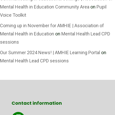
Mental Health in Education Community Area
on
Pupil
Voice Toolkit
Coming up in November for AMHIE | Association of
Mental Health in Education
on
Mental Health Lead CPD
sessions
Our Summer 2024 News! | AMHIE Learning Portal
on
Mental Health Lead CPD sessions
Contact information