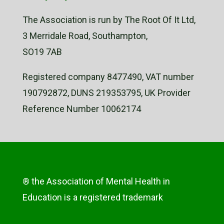
The Association is run by The Root Of It Ltd,
3 Merridale Road, Southampton,
SO19 7AB
Registered company 8477490, VAT number
190792872, DUNS 219353795, UK Provider
Reference Number 10062174
® the Association of Mental Health in
Education is a registered trademark