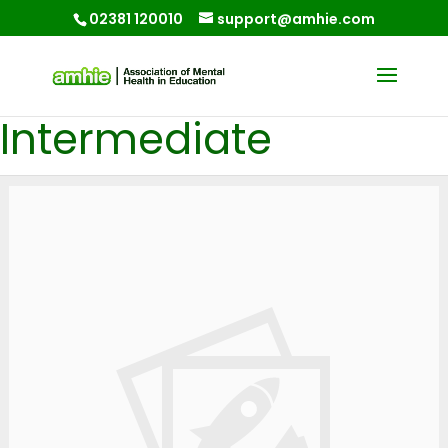
02381 120010
support@amhie.com
Intermediate