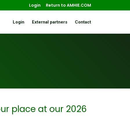
Login
Return to AMHIE.COM
Login
External partners
Contact
ur place at our 2026