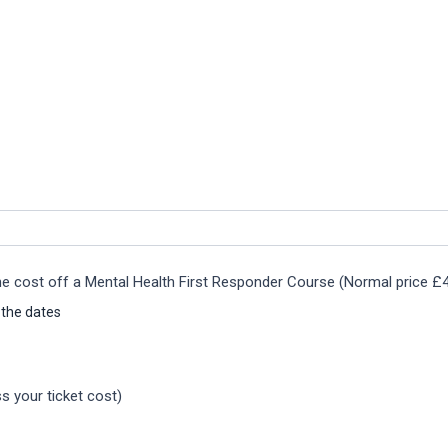
the cost off a Mental Health First Responder Course (Normal price £
 the dates
s your ticket cost)