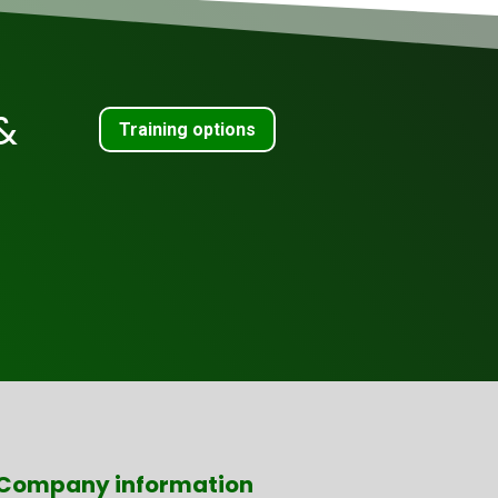
&
Training options
Company information