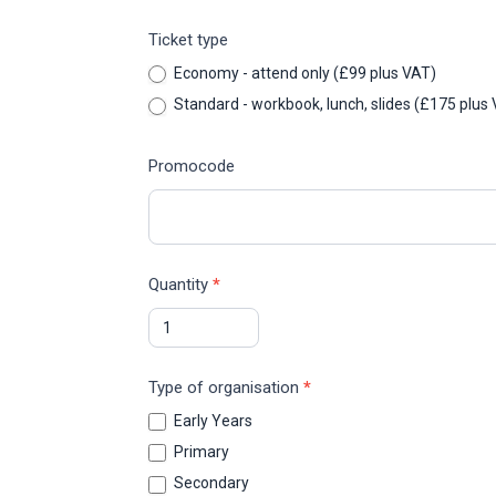
Ticket type
Economy - attend only (£99 plus VAT)
Standard - workbook, lunch, slides (
Promocode
Quantity
*
Type of organisation
*
Early Years
Primary
Secondary