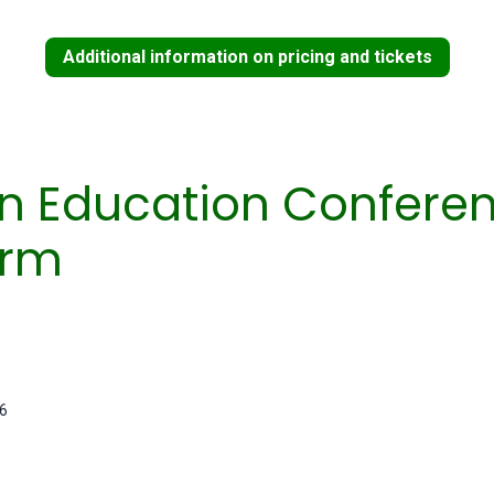
Additional information on pricing and tickets
in Education Confere
orm
26
6