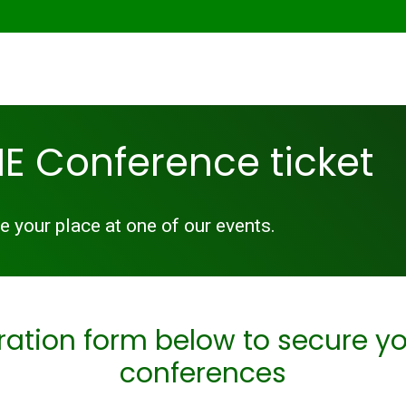
E Conference ticket
 your place at one of our events.
ration form below to secure yo
conferences