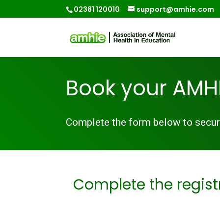
02381 120010
support@amhie.com
Book your AMHI
Complete the form below to secure
Complete the regist