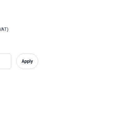
£175 plus VAT)
Apply