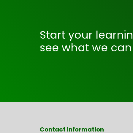
Start your learni
see what we can 
Contact information