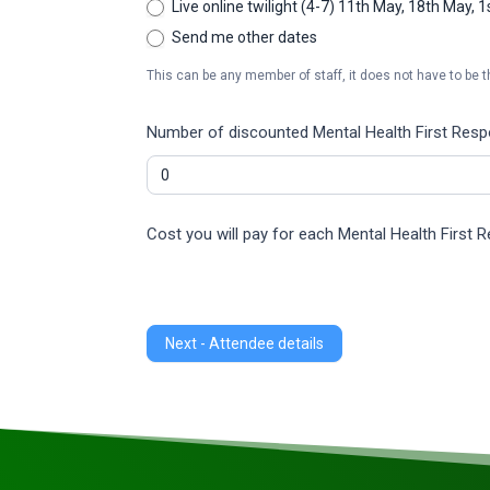
Live online twilight (4-7) 11th May, 18th May, 
Send me other dates
This can be any member of staff, it does not have to be t
Number of discounted Mental Health First Respon
Cost you will pay for each Mental Health First 
Next - Attendee details