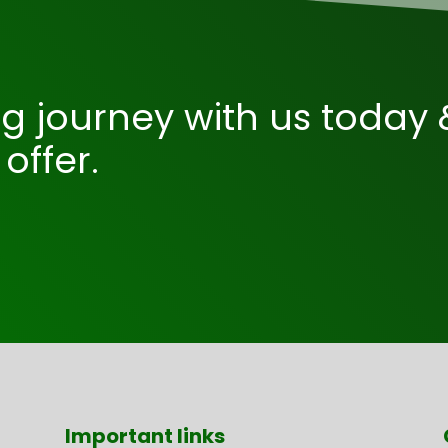
ng journey with us today 
offer.
Important links