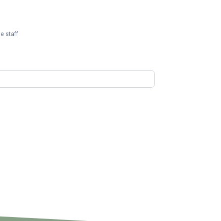
e staff.