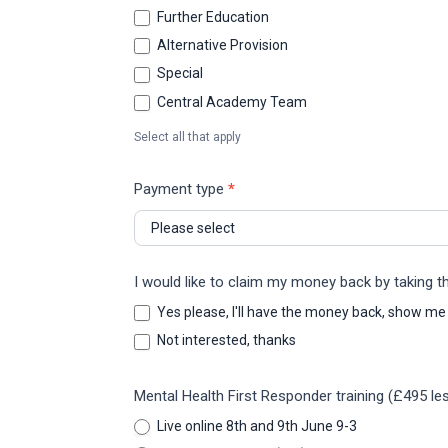
Further Education
Alternative Provision
Special
Central Academy Team
Select all that apply
Payment type
*
I would like to claim my money back by taking 
Yes please, I'll have the money back, show me
Not interested, thanks
Mental Health First Responder training (£495 les
Live online 8th and 9th June 9-3