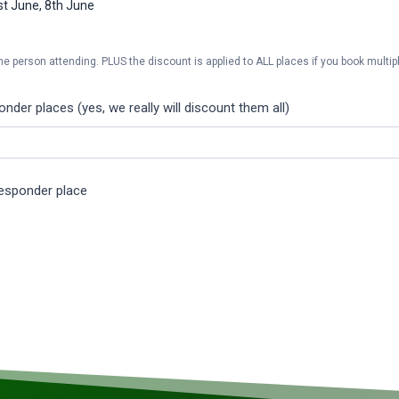
1st June, 8th June
he person attending. PLUS the discount is applied to ALL places if you book multipl
der places (yes, we really will discount them all)
Responder place