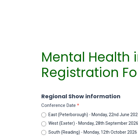
Mental Health 
Registration F
AMHIE
Regional Show information
Regional
Conference Date
*
Conferences
East (Peterborough) - Monday, 22nd June 20
West (Exeter) - Monday, 28th September 202
South (Reading) - Monday, 12th October 2026