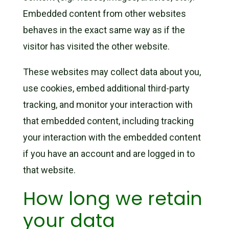
Embedded content from other websites
behaves in the exact same way as if the
visitor has visited the other website.
These websites may collect data about you,
use cookies, embed additional third-party
tracking, and monitor your interaction with
that embedded content, including tracking
your interaction with the embedded content
if you have an account and are logged in to
that website.
How long we retain
your data