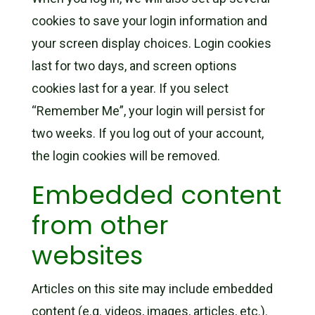
cookies to save your login information and
your screen display choices. Login cookies
last for two days, and screen options
cookies last for a year. If you select
“Remember Me”, your login will persist for
two weeks. If you log out of your account,
the login cookies will be removed.
Embedded content
from other
websites
Articles on this site may include embedded
content (e.g. videos, images, articles, etc.).