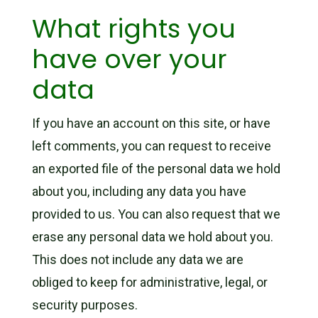
What rights you
have over your
data
If you have an account on this site, or have
left comments, you can request to receive
an exported file of the personal data we hold
about you, including any data you have
provided to us. You can also request that we
erase any personal data we hold about you.
This does not include any data we are
obliged to keep for administrative, legal, or
security purposes.