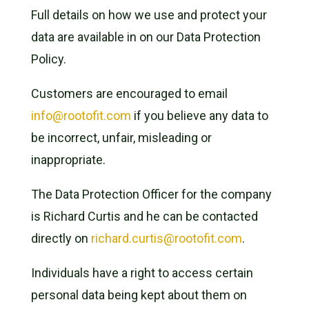
Full details on how we use and protect your
data are available in on our Data Protection
Policy.
Customers are encouraged to email
info@rootofit.com
if you believe any data to
be incorrect, unfair, misleading or
inappropriate.
The Data Protection Officer for the company
is Richard Curtis and he can be contacted
directly on
richard.curtis@rootofit.com
.
Individuals have a right to access certain
personal data being kept about them on