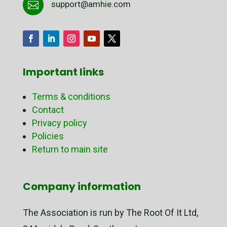
support@amhie.com

Important links
Terms & conditions
Contact
Privacy policy
Policies
Return to main site
Company information
The Association is run by The Root Of It Ltd,