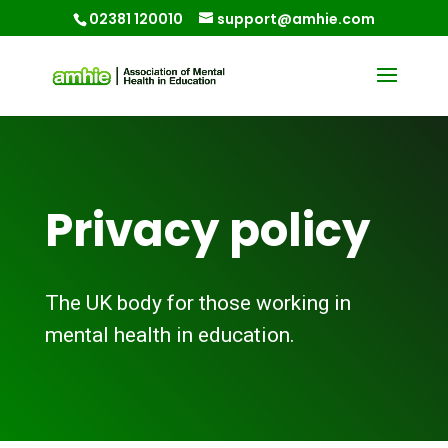
02381 120010
support@amhie.com
Privacy policy
The UK body for those working in
mental health in education.