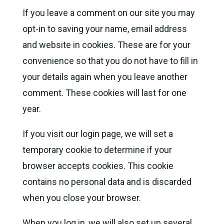
If you leave a comment on our site you may
opt-in to saving your name, email address
and website in cookies. These are for your
convenience so that you do not have to fill in
your details again when you leave another
comment. These cookies will last for one
year.
If you visit our login page, we will set a
temporary cookie to determine if your
browser accepts cookies. This cookie
contains no personal data and is discarded
when you close your browser.
When you log in, we will also set up several