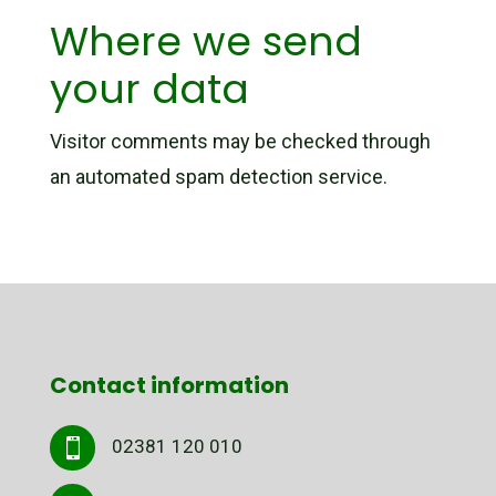
Where we send
your data
Visitor comments may be checked through
an automated spam detection service.
Contact information
02381 120 010
