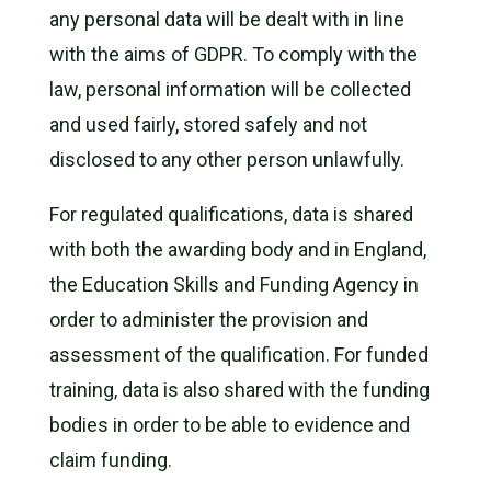
any personal data will be dealt with in line
with the aims of GDPR. To comply with the
law, personal information will be collected
and used fairly, stored safely and not
disclosed to any other person unlawfully.
For regulated qualifications, data is shared
with both the awarding body and in England,
the Education Skills and Funding Agency in
order to administer the provision and
assessment of the qualification. For funded
training, data is also shared with the funding
bodies in order to be able to evidence and
claim funding.