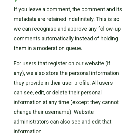
If you leave a comment, the comment and its
metadata are retained indefinitely. This is so
we can recognise and approve any follow-up
comments automatically instead of holding
them in a moderation queue.
For users that register on our website (if
any), we also store the personal information
they provide in their user profile. All users
can see, edit, or delete their personal
information at any time (except they cannot
change their username). Website
administrators can also see and edit that
information.