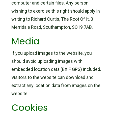
computer and certain files. Any person
wishing to exercise this right should apply in
writing to Richard Curtis, The Root Of It, 3
Merridale Road, Southampton, SO19 7AB.
Media
If you upload images to the website, you
should avoid uploading images with
embedded location data (EXIF GPS) included.
Visitors to the website can download and
extract any location data from images on the
website.
Cookies