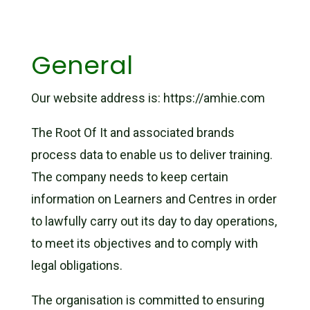
General
Our website address is: https://amhie.com
The Root Of It and associated brands
process data to enable us to deliver training.
The company needs to keep certain
information on Learners and Centres in order
to lawfully carry out its day to day operations,
to meet its objectives and to comply with
legal obligations.
The organisation is committed to ensuring