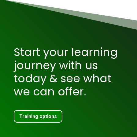
Start your learning
journey with us
today & see what
we can offer.
Training options