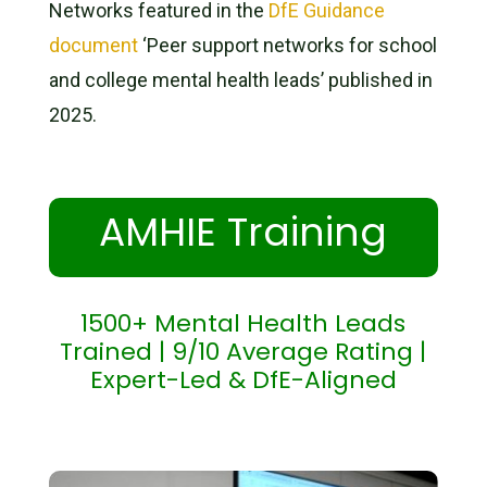
Networks featured in the
DfE Guidance
document
‘Peer support networks for school
and college mental health leads’ published in
2025.
AMHIE Training
1500+ Mental Health Leads
Trained | 9/10 Average Rating |
Expert-Led & DfE-Aligned