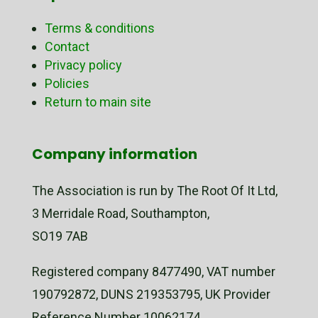
Terms & conditions
Contact
Privacy policy
Policies
Return to main site
Company information
The Association is run by The Root Of It Ltd,
3 Merridale Road, Southampton,
SO19 7AB
Registered company 8477490, VAT number
190792872, DUNS 219353795, UK Provider
Reference Number 10062174