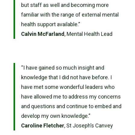
but staff as well and becoming more
familiar with the range of external mental
health support available.”
Calvin McFarland
, Mental Health Lead
“
I have gained so much insight and
knowledge that I did not have before. I
have met some wonderful leaders who
have allowed me to address my concerns
and questions and continue to embed and
develop my own knowledge.”
Caroline Fletcher
, St Joseph’s Canvey