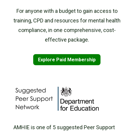
For anyone with a budget to gain access to
training, CPD and resources for mental health
compliance, in one comprehensive, cost-
effective package.
Explore Paid Membership
AMHIE is one of 5 suggested Peer Support