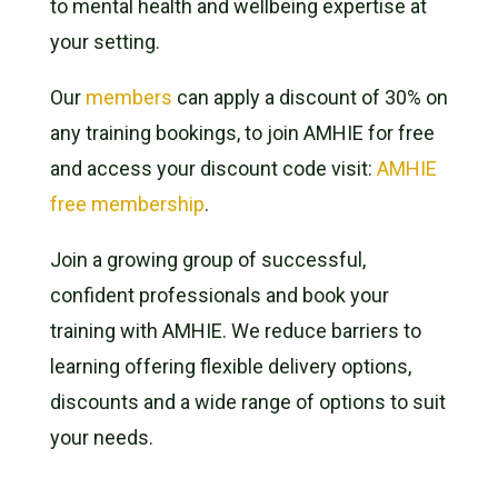
to mental health and wellbeing expertise at
your setting.
Our
members
can apply a discount of 30% on
any training bookings, to join AMHIE for free
and access your discount code visit:
AMHIE
free membership
.
Join a growing group of successful,
confident professionals and book your
training with AMHIE. We reduce barriers to
learning offering flexible delivery options,
discounts and a wide range of options to suit
your needs.