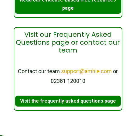
page
Visit our Frequently Asked
Questions page or contact our
team
Contact our team
support@amhie.com
or
02381 120010
Visit the frequently asked questions page