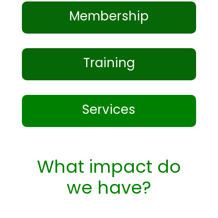
Membership
Training
Services
What impact do
we have?