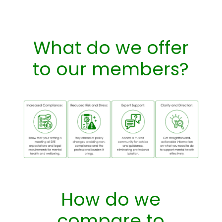
What do we offer
to our members?
How do we
compare to