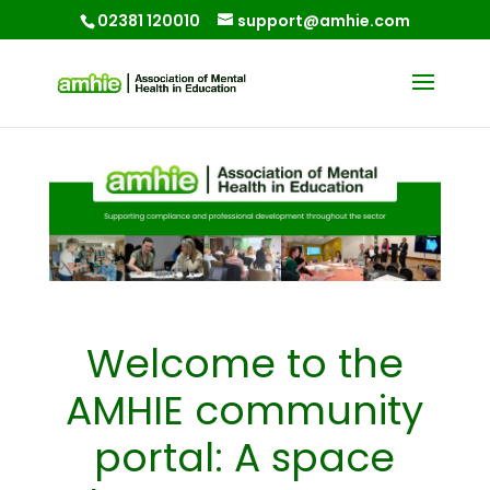
02381 120010
support@amhie.com
Welcome to the
AMHIE community
portal: A space