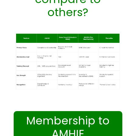
others?
Membership to
AMHIE