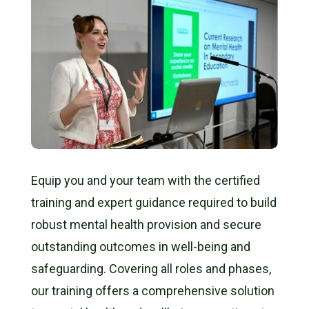
Equip you and your team with the
certified
training
and expert guidance required to build
robust mental health provision and secure
outstanding outcomes
in well-being and
safeguarding. Covering all roles and phases,
our training offers a comprehensive solution