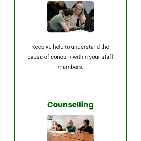
Receive help to understand the
cause of concern within your staff
members.
Counselling