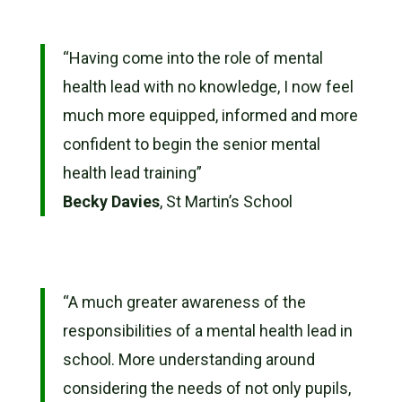
“
Having come into the role of mental
health lead with no knowledge, I now feel
much more equipped, informed and more
confident to begin the senior mental
health lead training”
Becky Davies
, St Martin’s School
“
A much greater awareness of the
responsibilities of a mental health lead in
school. More understanding around
considering the needs of not only pupils,