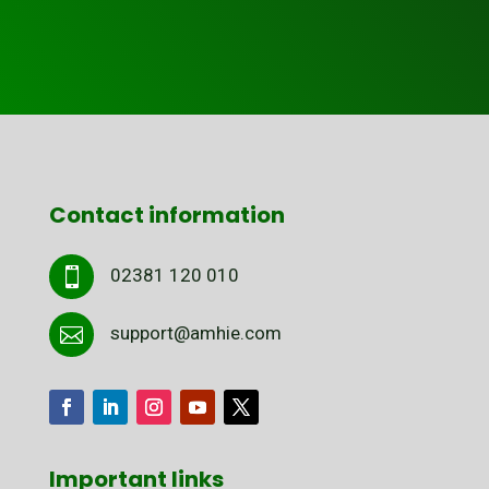
Contact information
02381 120 010

support@amhie.com

Important links