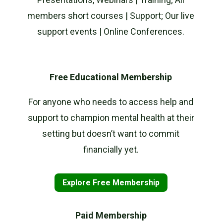
members short courses | Support; Our live
support events | Online Conferences.
Free Educational Membership
For anyone who needs to access help and
support to champion mental health at their
setting but doesn’t want to commit
financially yet.
Explore Free Membership
Paid Membership