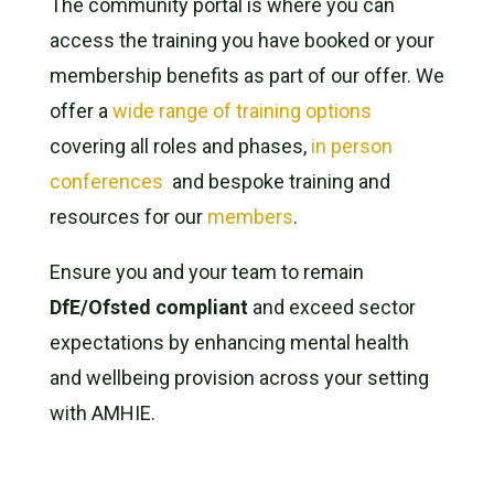
The community portal is where you can
access the training you have booked or your
membership benefits as part of our offer. We
offer a
wide range of training options
covering all roles and phases,
in person
conferences
and bespoke training and
resources for our
members
.
Ensure you and your team to remain
DfE/Ofsted compliant
and exceed sector
expectations by enhancing mental health
and wellbeing provision across your setting
with AMHIE.