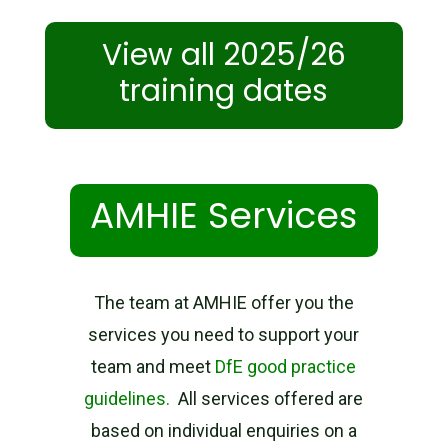
View all 2025/26
training dates
AMHIE Services
The team at AMHIE offer you the
services you need to support your
team and meet
DfE good practice
guidelines.
All services offered are
based on individual enquiries on a