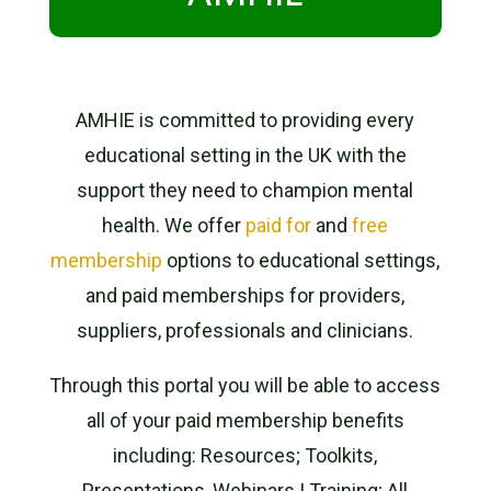
AMHIE is committed to providing every
educational setting in the UK with the
support they need to champion mental
health.
We offer
paid for
and
free
membership
options to educational settings,
and paid memberships for providers,
suppliers, professionals and clinicians.
Through this portal you will be able to access
all of your paid membership benefits
including: Resources; Toolkits,
Presentations, Webinars | Training; All