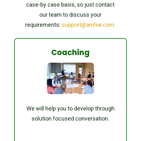
case-by case basis, so just contact
our team to discuss your
requirements:
support@amhie.com
Coaching
We will help you to develop through
solution focused conversation.