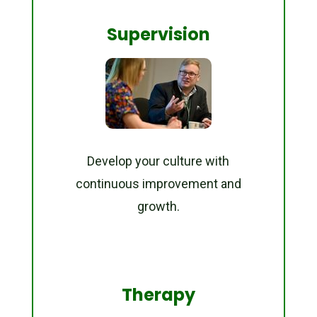
Supervision
Develop your culture with
continuous improvement and
growth.
Therapy