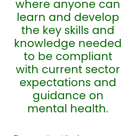
where anyone can
learn and develop
the key skills and
knowledge needed
to be compliant
with current sector
expectations and
guidance on
mental health.