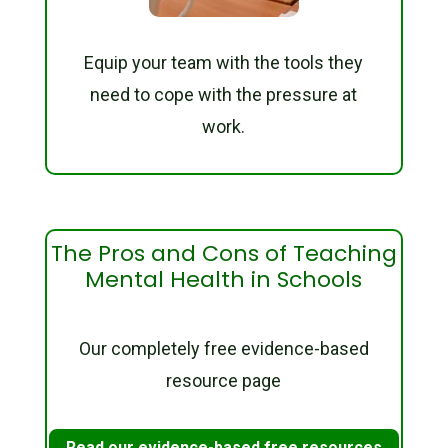
Equip your team with the tools they
need to cope with the pressure at
work.
The Pros and Cons of Teaching
Mental Health in Schools
Our completely free evidence-based
resource page
Read our evidence-based free resources