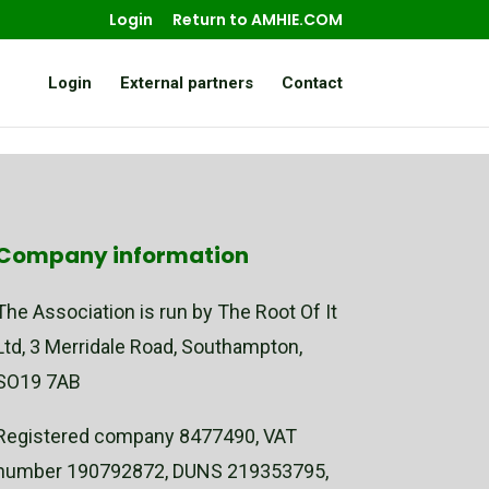
Login
Return to AMHIE.COM
Login
External partners
Contact
Company information
The Association is run by The Root Of It
Ltd, 3 Merridale Road, Southampton,
SO19 7AB
Registered company 8477490, VAT
number 190792872, DUNS 219353795,