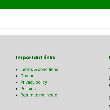
Important links
Terms & conditions
Contact
Privacy policy
Policies
Return to main site