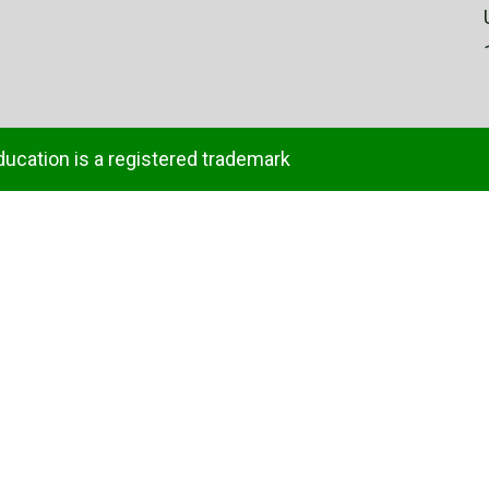
ducation is a registered trademark