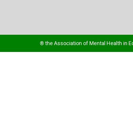
® the Association of Mental Health in E