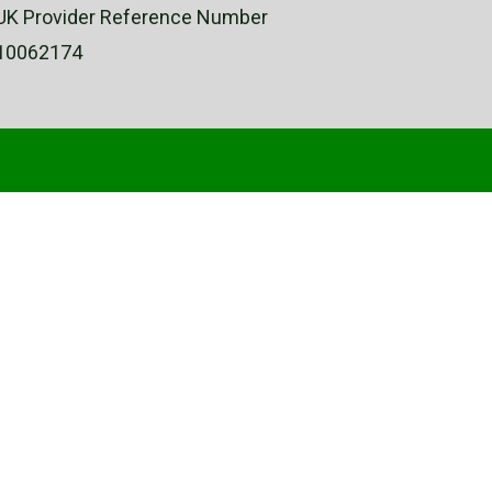
UK Provider Reference Number
10062174