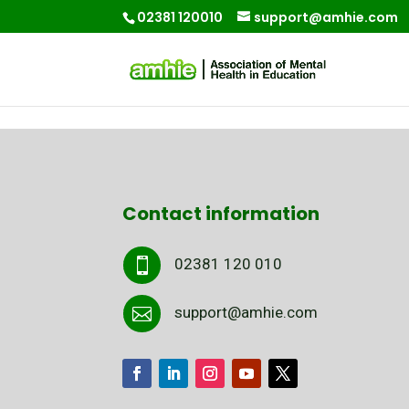
02381 120010
support@amhie.com
Contact information
02381 120 010

support@amhie.com
