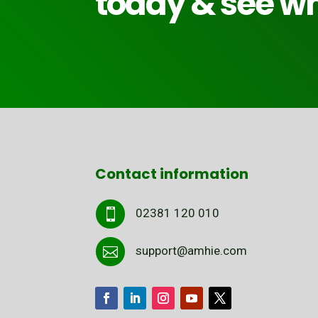
today & see wh
Contact information
02381 120 010

support@amhie.com
