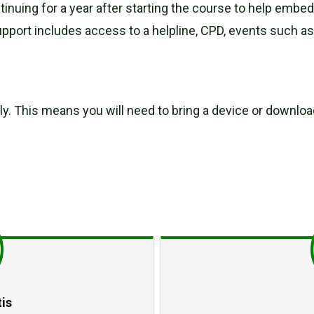
ntinuing for a year after starting the course to help emb
pport includes access to a helpline, CPD, events such a
ally. This means you will need to bring a device or downl
is