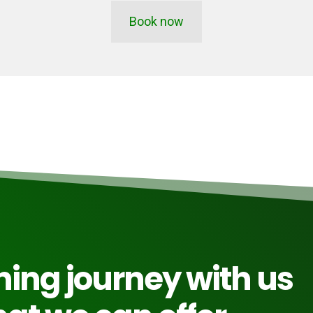
Book now
rning journey with us