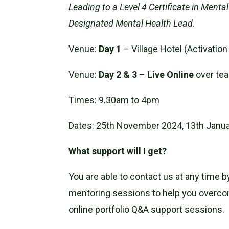
Leading to a Level 4 Certificate in Ment
Designated Mental Health Lead.
Venue:
Day 1
– Village Hotel (Activat
Venue:
Day 2 & 3
–
Live Online
over te
Times: 9.30am to 4pm
Dates: 25th November 2024, 13th Janu
What support will I get?
You are able to contact us at any time 
mentoring sessions to help you overcome
online portfolio Q&A support sessions.