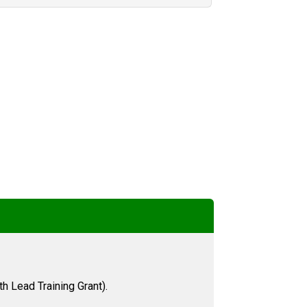
h Lead Training Grant).