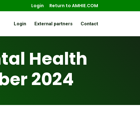
Login
Return to AMHIE.COM
Login
External partners
Contact
al Health
ber 2024