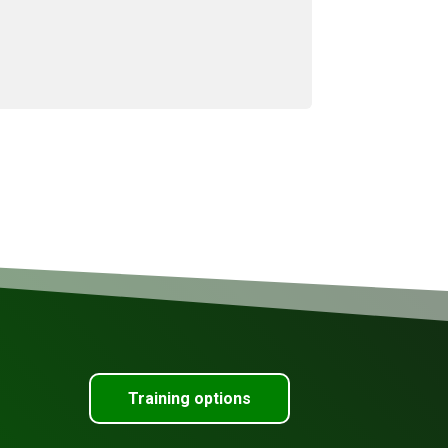
Training options