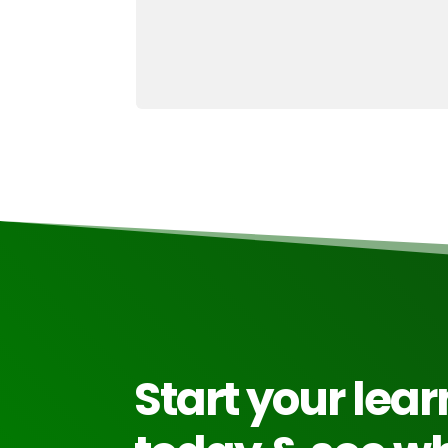
Start your lea