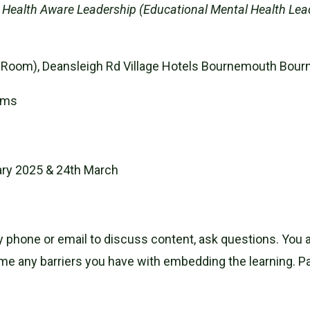
al Health Aware Leadership (Educational Mental Health Lead
ion Room), Deansleigh Rd Village Hotels Bournemouth Bo
ams
ary 2025 & 24th March
by phone or email to discuss content, ask questions. You 
 any barriers you have with embedding the learning. Part