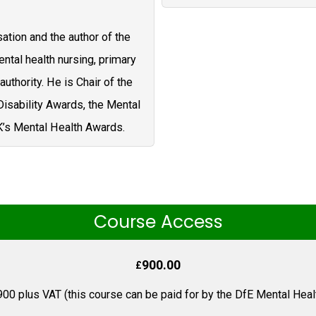
sation and the author of the
ntal health nursing, primary
authority. He is Chair of the
isability Awards, the Mental
K’s Mental Health Awards.
Course Access
900.00
£
900 plus VAT (this course can be paid for by the DfE Mental Healt