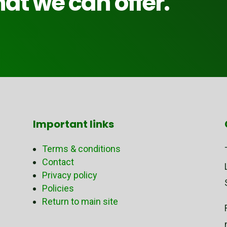
at we can offer.
Important links
Terms & conditions
Contact
Privacy policy
Policies
Return to main site