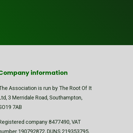
Company information
The Association is run by The Root Of It
Ltd, 3 Merridale Road, Southampton,
SO19 7AB
Registered company 8477490, VAT
number 190792872, DUNS 219353795,