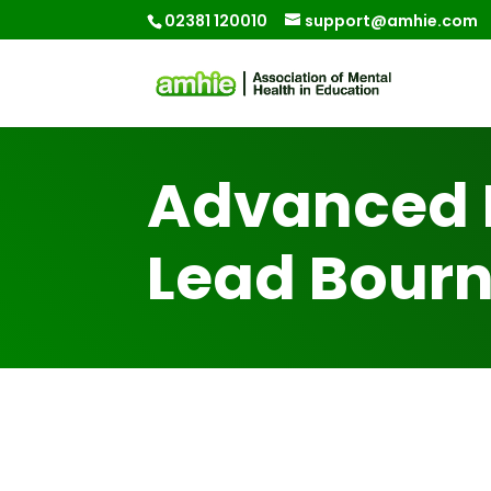
02381 120010
support@amhie.com
Advanced 
Lead Bour