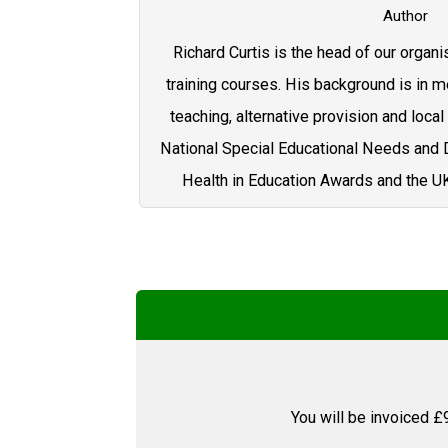
Author
Richard Curtis is the head of our organi
training courses. His background is in me
teaching, alternative provision and local 
National Special Educational Needs and D
Health in Education Awards and the U
You will be invoiced £