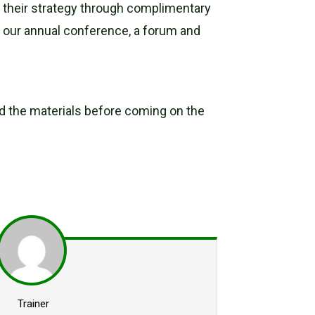
ed their strategy through complimentary
s our annual conference, a forum and
oad the materials before coming on the
Trainer