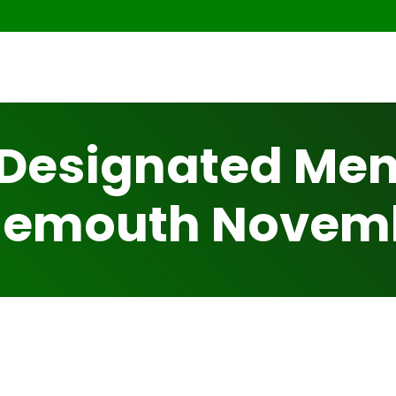
Designated Ment
nemouth Novem