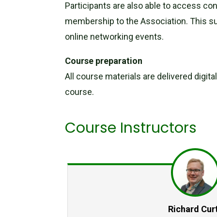
Participants are also able to access co
membership to the Association. This su
online networking events.
Course preparation
All course materials are delivered digit
course.
Course Instructors
Richard Curt