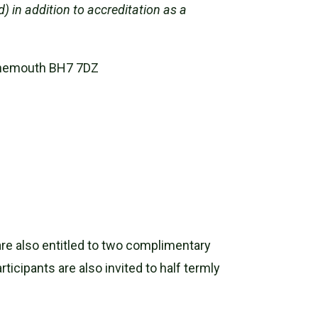
) in addition to accreditation as a
urnemouth BH7 7DZ
are also entitled to two complimentary
icipants are also invited to half termly