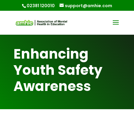
02381 120010
support@amhie.com
Enhancing
Youth Safety
Awareness