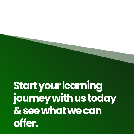
Start your learning
journey with us today
& see what we can
offer.