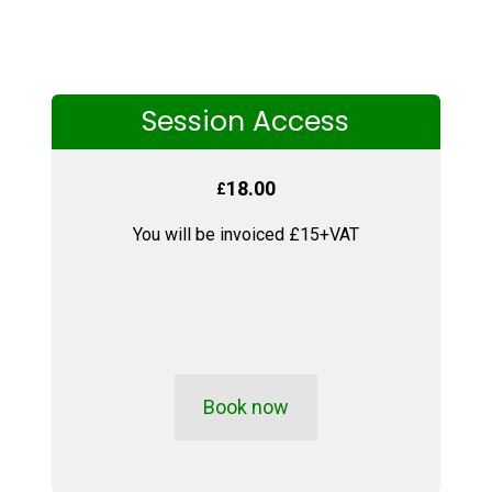
Session Access
18.00
£
You will be invoiced £15+VAT
Book now