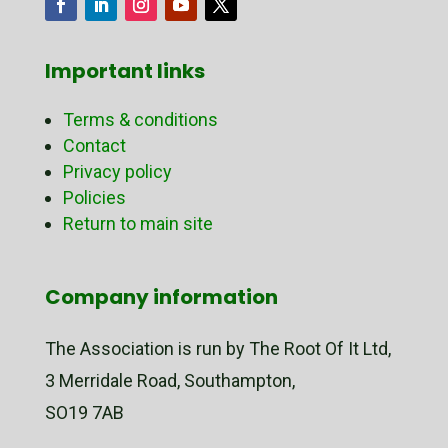
Important links
Terms & conditions
Contact
Privacy policy
Policies
Return to main site
Company information
The Association is run by The Root Of It Ltd,
3 Merridale Road, Southampton,
SO19 7AB