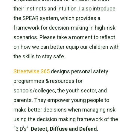
their instincts and intuition. I also introduce
the SPEAR system, which provides a
framework for decision-making in high-risk
scenarios. Please take a moment to reflect
on how we can better equip our children with
the skills to stay safe.
Streetwise 365
designs personal safety
programmes & resources for
schools/colleges, the youth sector, and
parents. They empower young people to
make better decisions when managing risk
using the decision making framework of the
“3 D’s”.
Detect, Diffuse and Defend.