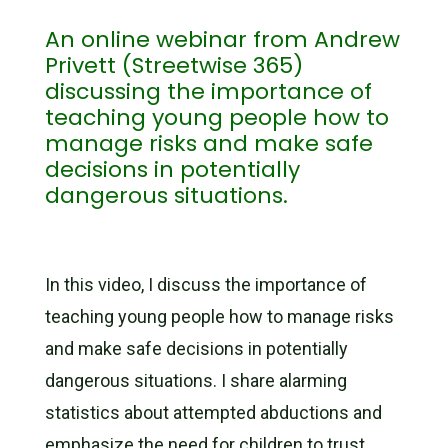
An online webinar from Andrew
Privett (Streetwise 365)
discussing the importance of
teaching young people how to
manage risks and make safe
decisions in potentially
dangerous situations.
In this video, I discuss the importance of
teaching young people how to manage risks
and make safe decisions in potentially
dangerous situations. I share alarming
statistics about attempted abductions and
emphasize the need for children to trust