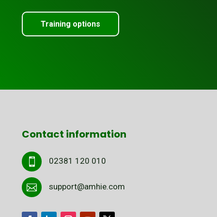
Training options
Contact information
02381 120 010

support@amhie.com
