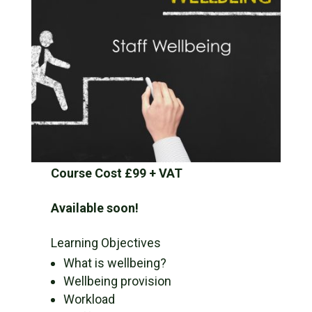
Course Cost £99 + VAT
Available soon!
Learning Objectives
What is wellbeing?
Wellbeing provision
Workload