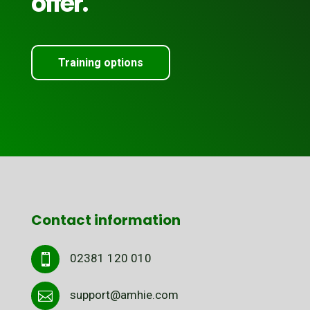
offer.
Training options
Contact information
02381 120 010

support@amhie.com
