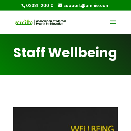
02381 120010
support@amhie.com
Staff Wellbeing