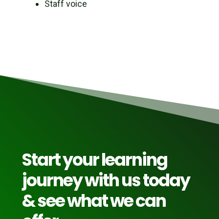
Staff voice
Start your learning
journey with us today
& see what we can