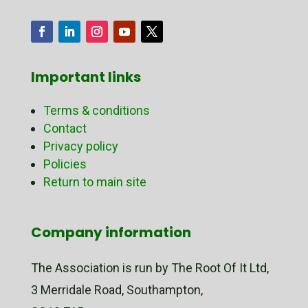
Important links
Terms & conditions
Contact
Privacy policy
Policies
Return to main site
Company information
The Association is run by The Root Of It Ltd,
3 Merridale Road, Southampton,