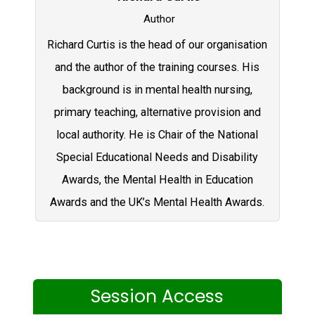
Author
Richard Curtis is the head of our organisation
and the author of the training courses. His
background is in mental health nursing,
primary teaching, alternative provision and
local authority. He is Chair of the National
Special Educational Needs and Disability
Awards, the Mental Health in Education
Awards and the UK’s Mental Health Awards.
Session Access