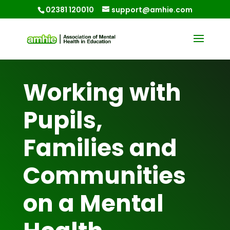
02381 120010
support@amhie.com
Working with
Pupils,
Families and
Communities
on a Mental