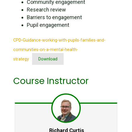
Community engagement
Research review
Barriers to engagement
Pupil engagement
CPD-Guidance-working-with-pupils-families-and-
communities-on-a-mental-health-
strategy
Download
Course Instructor
Richard Curtis