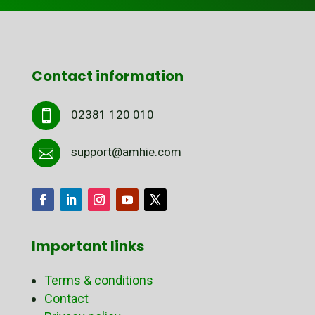
Contact information
02381 120 010

support@amhie.com

Important links
Terms & conditions
Contact