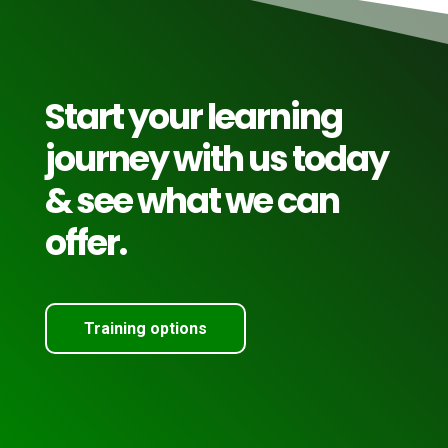
Start your learning
journey with us today
& see what we can
offer.
Training options