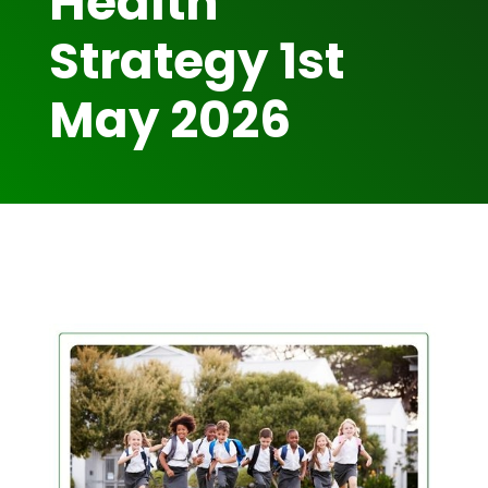
Health
Strategy 1st
May 2026