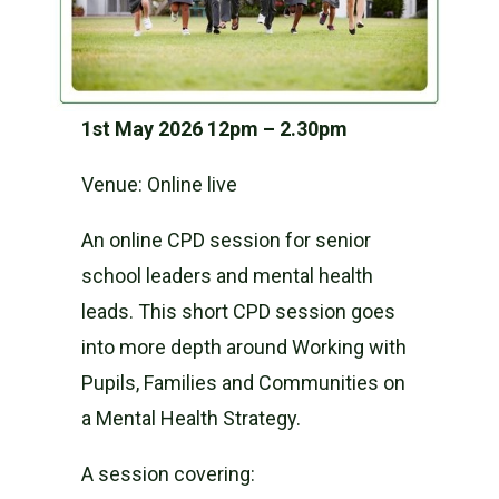
1st May 2026 12pm – 2.30pm
Venue: Online live
An online CPD session for senior
school leaders and mental health
leads. This short CPD session goes
into more depth around Working with
Pupils, Families and Communities on
a Mental Health Strategy.
A session covering: