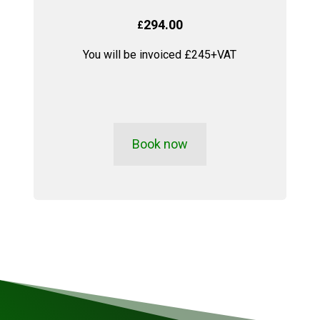
294.00
£
You will be invoiced £245+VAT
Book now