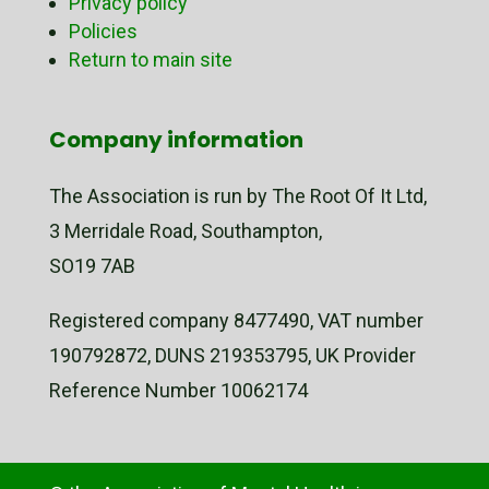
Privacy policy
Policies
Return to main site
Company information
The Association is run by The Root Of It Ltd,
3 Merridale Road, Southampton,
SO19 7AB
Registered company 8477490, VAT number
190792872, DUNS 219353795, UK Provider
Reference Number 10062174