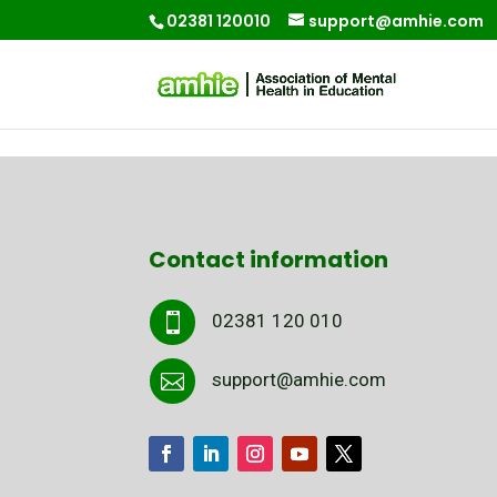
02381 120010
support@amhie.com
Contact information
02381 120 010

support@amhie.com
