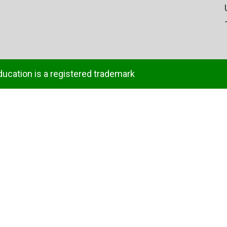
ducation is a registered trademark