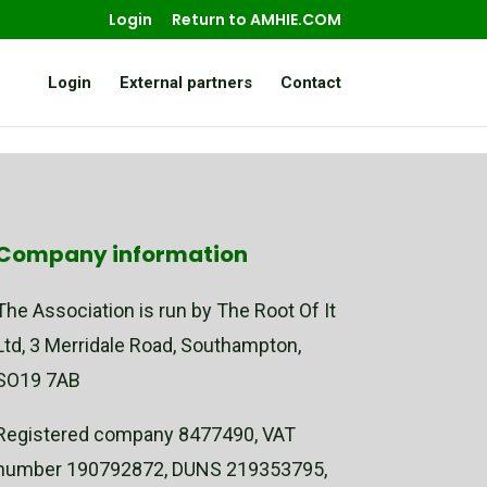
Login
Return to AMHIE.COM
Login
External partners
Contact
Company information
The Association is run by The Root Of It
Ltd, 3 Merridale Road, Southampton,
SO19 7AB
Registered company 8477490, VAT
number 190792872, DUNS 219353795,