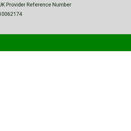
UK Provider Reference Number
10062174