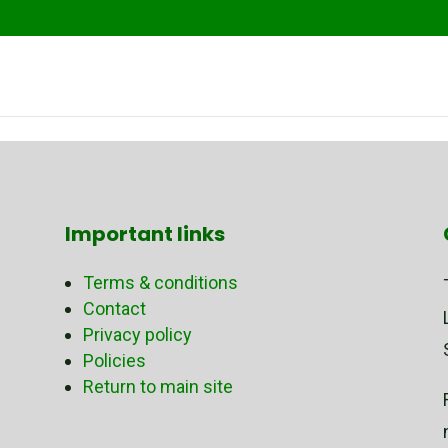
Important links
Terms & conditions
Contact
Privacy policy
Policies
Return to main site