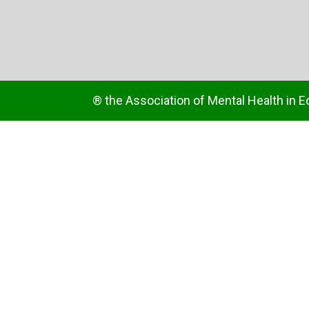
® the Association of Mental Health in E