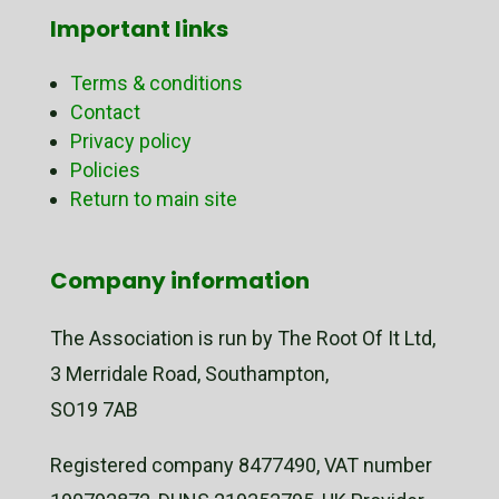
Important links
Terms & conditions
Contact
Privacy policy
Policies
Return to main site
Company information
The Association is run by The Root Of It Ltd,
3 Merridale Road, Southampton,
SO19 7AB
Registered company 8477490, VAT number