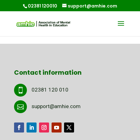
02381 120010
support@amhie.com
Contact information
02381 120 010

support@amhie.com
