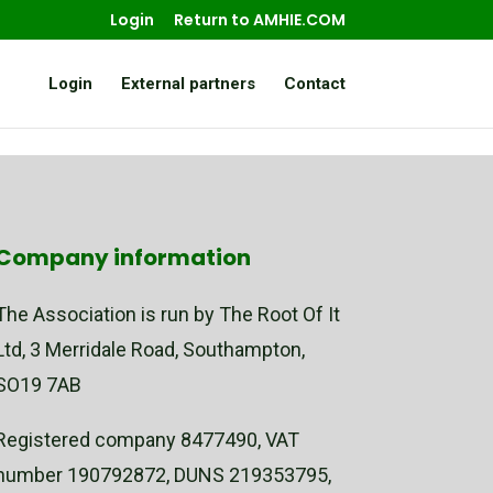
Login
Return to AMHIE.COM
Login
External partners
Contact
Company information
The Association is run by The Root Of It
Ltd, 3 Merridale Road, Southampton,
SO19 7AB
Registered company 8477490, VAT
number 190792872, DUNS 219353795,