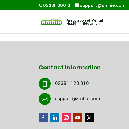
02381 120010
support@amhie.com
Contact information
02381 120 010

support@amhie.com
