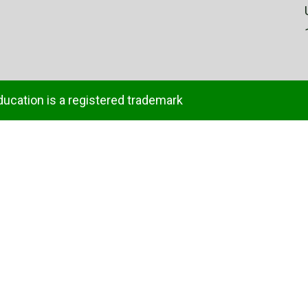
ducation is a registered trademark