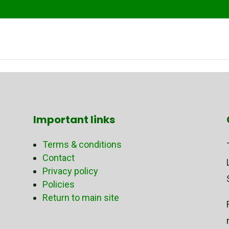
Important links
Terms & conditions
Contact
Privacy policy
Policies
Return to main site