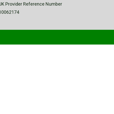
UK Provider Reference Number
10062174