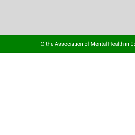
® the Association of Mental Health in E