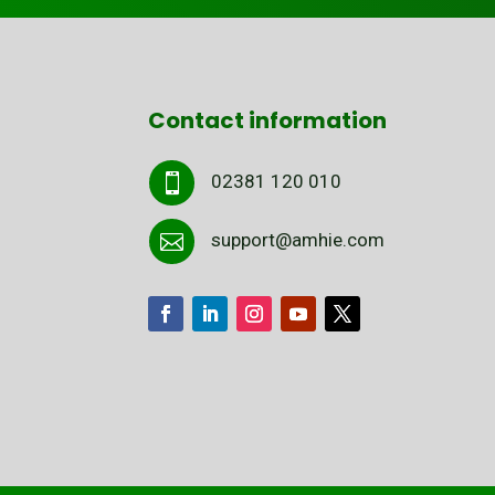
Contact information
02381 120 010

support@amhie.com
