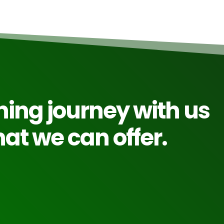
rning journey with us
at we can offer.