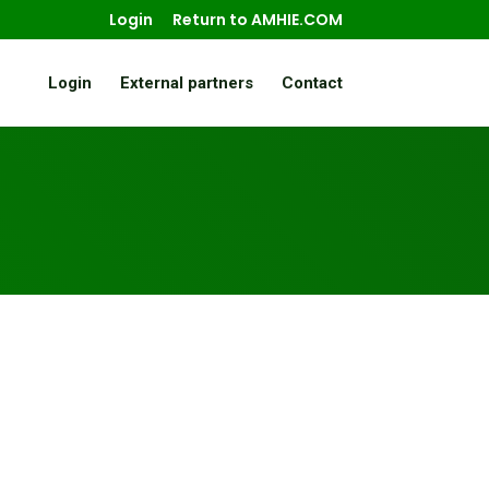
Login
Return to AMHIE.COM
Login
External partners
Contact