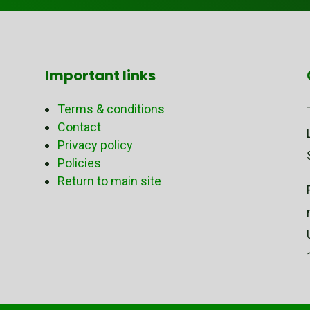
Important links
Terms & conditions
Contact
Privacy policy
Policies
Return to main site