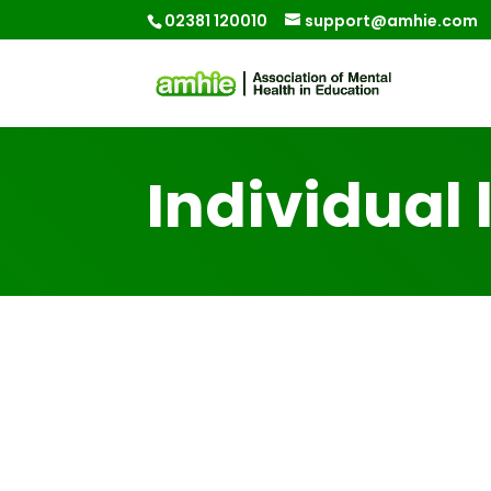
02381 120010
support@amhie.com
Individual 