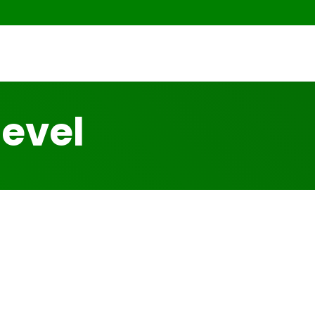
level