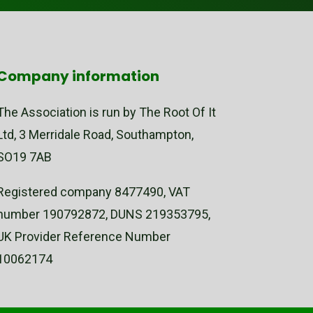
Company information
The Association is run by The Root Of It
Ltd, 3 Merridale Road, Southampton,
SO19 7AB
Registered company 8477490, VAT
number 190792872, DUNS 219353795,
UK Provider Reference Number
10062174