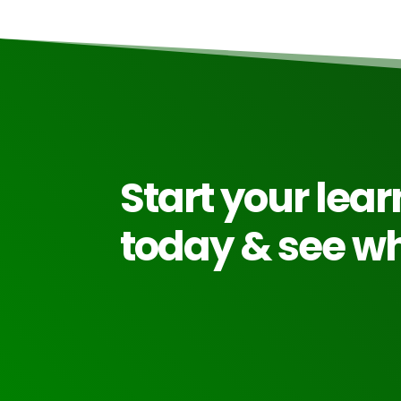
Start your lea
today & see wh