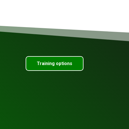
Training options