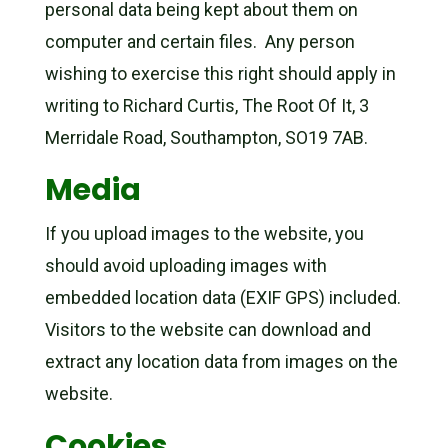
personal data being kept about them on
computer and certain files. Any person
wishing to exercise this right should apply in
writing to Richard Curtis, The Root Of It, 3
Merridale Road, Southampton, SO19 7AB.
Media
If you upload images to the website, you
should avoid uploading images with
embedded location data (EXIF GPS) included.
Visitors to the website can download and
extract any location data from images on the
website.
Cookies