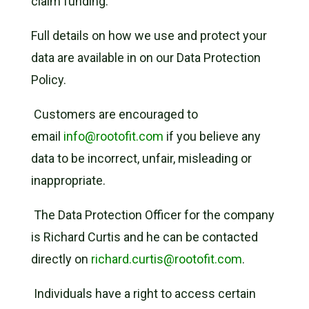
claim funding.
Full details on how we use and protect your
data are available in on our Data Protection
Policy.
Customers are encouraged to
email
info@rootofit.com
if you believe any
data to be incorrect, unfair, misleading or
inappropriate.
The Data Protection Officer for the company
is Richard Curtis and he can be contacted
directly on
richard.curtis@rootofit.com
.
Individuals have a right to access certain