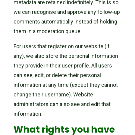
metadata are retained indefinitely. This is so
we can recognise and approve any follow-up
comments automatically instead of holding
them in a moderation queue.
For users that register on our website (if
any), we also store the personal information
they provide in their user profile. All users
can see, edit, or delete their personal
information at any time (except they cannot
change their username). Website
administrators can also see and edit that
information.
What rights you have