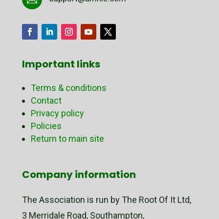
Important links
Terms & conditions
Contact
Privacy policy
Policies
Return to main site
Company information
The Association is run by The Root Of It Ltd,
3 Merridale Road, Southampton,