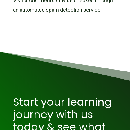
Visitor comments may be checked through
an automated spam detection service.
Start your learning
journey with us
today & see what