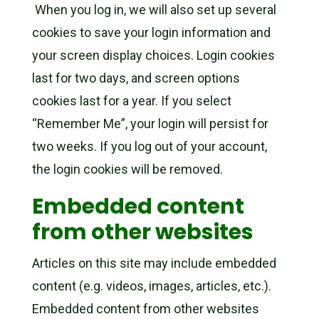
When you log in, we will also set up several
cookies to save your login information and
your screen display choices. Login cookies
last for two days, and screen options
cookies last for a year. If you select
“Remember Me”, your login will persist for
two weeks. If you log out of your account,
the login cookies will be removed.
Embedded content
from other websites
Articles on this site may include embedded
content (e.g. videos, images, articles, etc.).
Embedded content from other websites