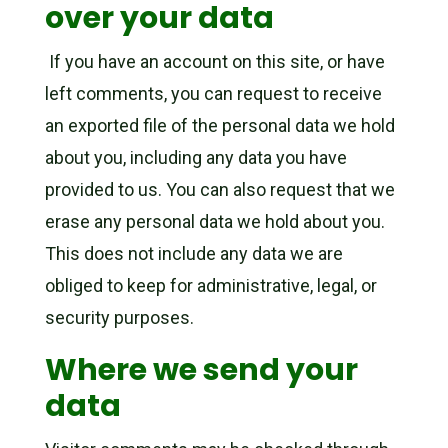
over your data
If you have an account on this site, or have
left comments, you can request to receive
an exported file of the personal data we hold
about you, including any data you have
provided to us. You can also request that we
erase any personal data we hold about you.
This does not include any data we are
obliged to keep for administrative, legal, or
security purposes.
Where we send your
data