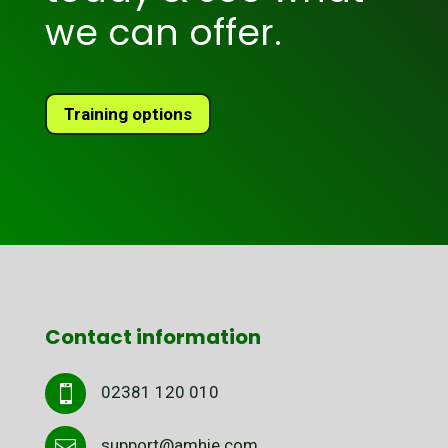
we can offer.
Training options
Contact information
02381 120 010

support@amhie.com
