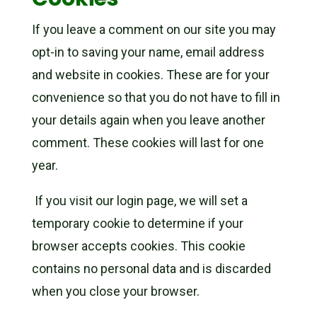
If you leave a comment on our site you may
opt-in to saving your name, email address
and website in cookies. These are for your
convenience so that you do not have to fill in
your details again when you leave another
comment. These cookies will last for one
year.
If you visit our login page, we will set a
temporary cookie to determine if your
browser accepts cookies. This cookie
contains no personal data and is discarded
when you close your browser.