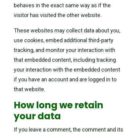
behaves in the exact same way as if the
visitor has visited the other website.
These websites may collect data about you,
use cookies, embed additional third-party
tracking, and monitor your interaction with
that embedded content, including tracking
your interaction with the embedded content
if you have an account and are logged in to
that website.
How long we retain
your data
If you leave a comment, the comment and its