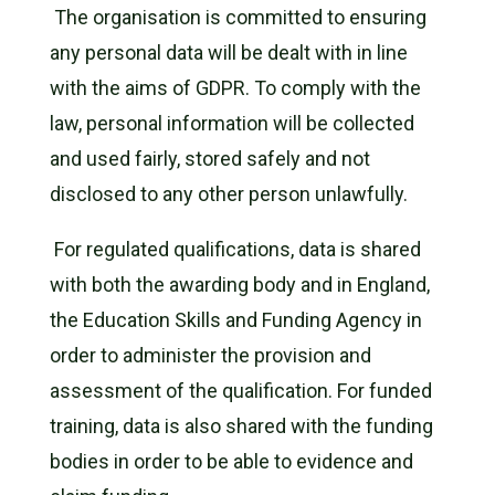
The organisation is committed to ensuring
any personal data will be dealt with in line
with the aims of GDPR. To comply with the
law, personal information will be collected
and used fairly, stored safely and not
disclosed to any other person unlawfully.
For regulated qualifications, data is shared
with both the awarding body and in England,
the Education Skills and Funding Agency in
order to administer the provision and
assessment of the qualification. For funded
training, data is also shared with the funding
bodies in order to be able to evidence and