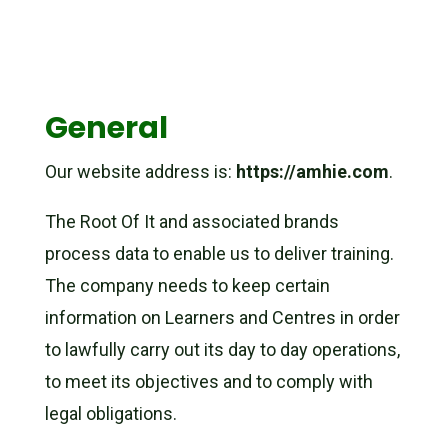
General
Our website address is:
https://amhie.com
.
The Root Of It and associated brands
process data to enable us to deliver training.
The company needs to keep certain
information on Learners and Centres in order
to lawfully carry out its day to day operations,
to meet its objectives and to comply with
legal obligations.