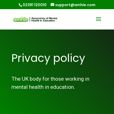
02381 120010
support@amhie.com
Privacy policy
The UK body for those working in
mental health in education.