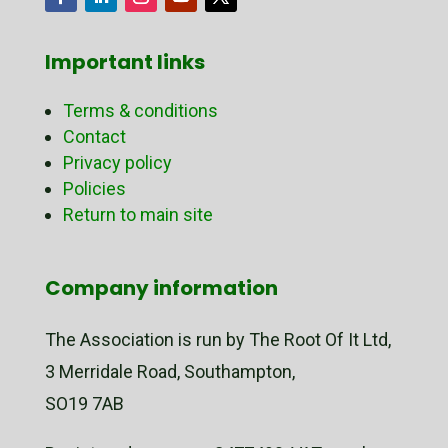
Important links
Terms & conditions
Contact
Privacy policy
Policies
Return to main site
Company information
The Association is run by The Root Of It Ltd,
3 Merridale Road, Southampton,
SO19 7AB