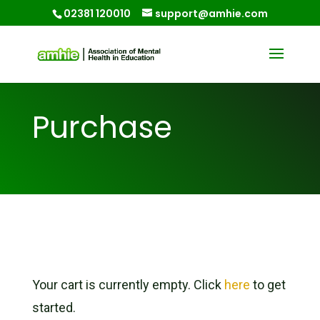
02381 120010
support@amhie.com
Purchase
Your cart is currently empty. Click
here
to get
started.