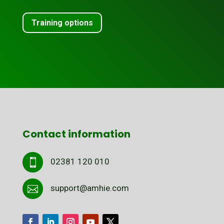
Training options
Contact information
02381 120 010

support@amhie.com
