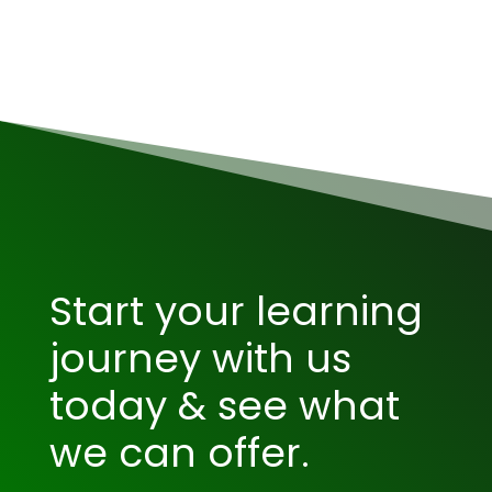
Start your learning
journey with us
today & see what
we can offer.