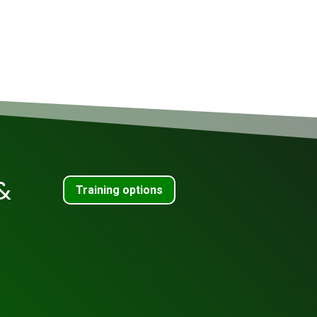
&
Training options