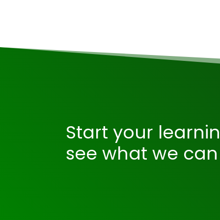
Start your learni
see what we can 