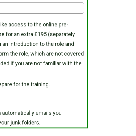
like access to the online pre-
se for an extra £195 (separately
 an introduction to the role and
orm the role, which are not covered
 if you are not familiar with the
pare for the training.
 automatically emails you
our junk folders.