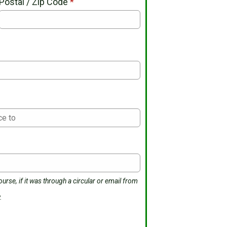
Postal / Zip Code
*
*
urse, if it was through a circular or email from
.