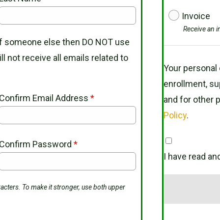
Invoice
Receive an i
 of someone else then DO NOT use
l not receive all emails related to
Your personal 
enrollment, su
Confirm Email Address
*
and for other 
Policy
.
Confirm Password
*
I have read an
acters. To make it stronger, use both upper