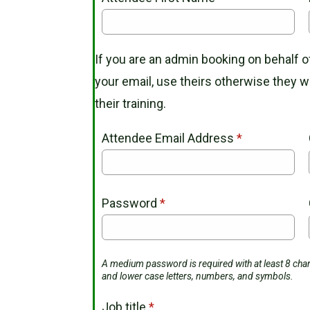
If you are an admin booking on behalf
your email, use theirs otherwise they wil
their training.
Attendee Email Address
*
Password
*
A medium password is required with at least 8 char
and lower case letters, numbers, and symbols.
Job title
*