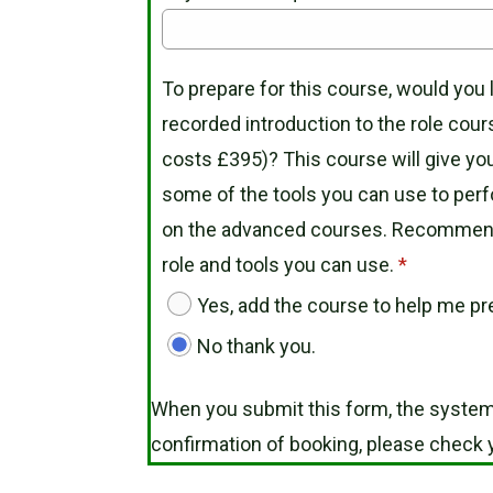
To prepare for this course, would you 
recorded introduction to the role cour
costs £395)? This course will give you
some of the tools you can use to perf
on the advanced courses. Recommended
role and tools you can use.
*
Yes, add the course to help me pre
No thank you.
When you submit this form, the system
confirmation of booking, please check y