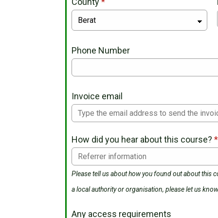
County
*
Phone Number
Invoice email
How did you hear about this course?
Please tell us about how you found out about this co
a local authority or organisation, please let us know
Any access requirements