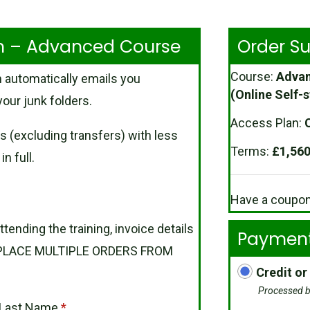
rm – Advanced Course
Order 
Course:
Advan
 automatically emails you
(Online Self-s
our junk folders.
Access Plan:
C
s (excluding transfers) with less
Terms:
£
1,560
n full.
Have a coupo
ttending the training, invoice details
Payment
OT PLACE MULTIPLE ORDERS FROM
Credit or
Processed b
Last Name
*