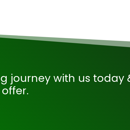
ng journey with us today 
offer.