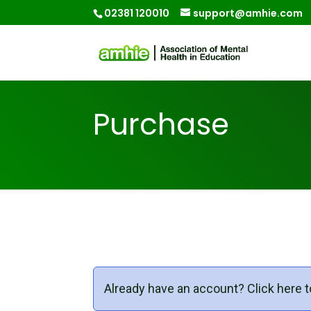
02381 120010
support@amhie.com
Purchase
Already have an account?
Click here t