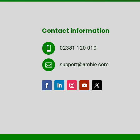
Contact information
02381 120 010

support@amhie.com
