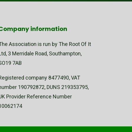
Company information
The Association is run by The Root Of It
Ltd, 3 Merridale Road, Southampton,
SO19 7AB
Registered company 8477490, VAT
number 190792872, DUNS 219353795,
UK Provider Reference Number
10062174