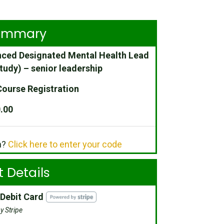
Summary
ced Designated Mental Health Lead
tudy) – senior leadership
ourse Registration
.00
n?
Click here to enter your code
 Details
 Debit Card
y Stripe