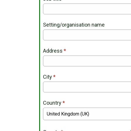
Setting/organisation name
Address
*
City
*
Country
*