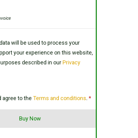
nvoice
data will be used to process your
pport your experience on this website,
purposes described in our
Privacy
d agree to the
Terms and conditions
.
*
Buy Now