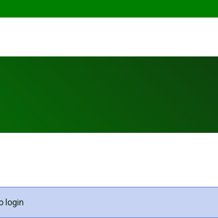
o login