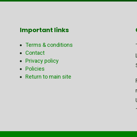
Important links
Terms & conditions
Contact
Privacy policy
Policies
Return to main site