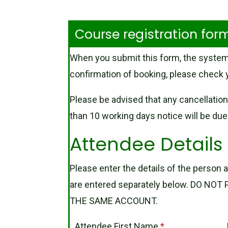
Course registration fo
When you submit this form, the system
confirmation of booking, please check y
Please be advised that any cancellation
than 10 working days notice will be due i
Attendee Details
Please enter the details of the person a
are entered separately below. DO N
THE SAME ACCOUNT.
Attendee First Name
*