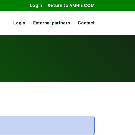
Login
Return to AMHIE.COM
Login
External partners
Contact