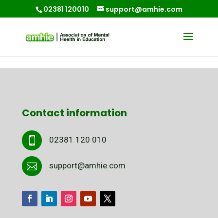
02381 120010
support@amhie.com
Contact information
02381 120 010

support@amhie.com
