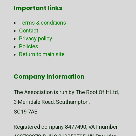
Important links
Terms & conditions
Contact
Privacy policy
Policies
Return to main site
Company information
The Association is run by The Root Of It Ltd,
3 Merridale Road, Southampton,
SO19 7AB
Registered company 8477490, VAT number