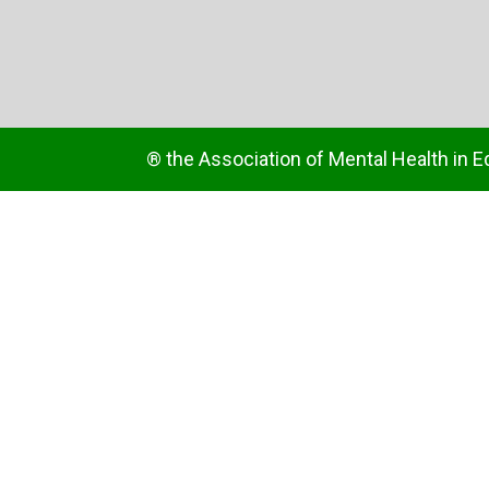
® the Association of Mental Health in E