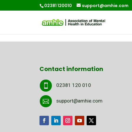
02381 120010
support@amhie.com
Contact information
02381 120 010

support@amhie.com
