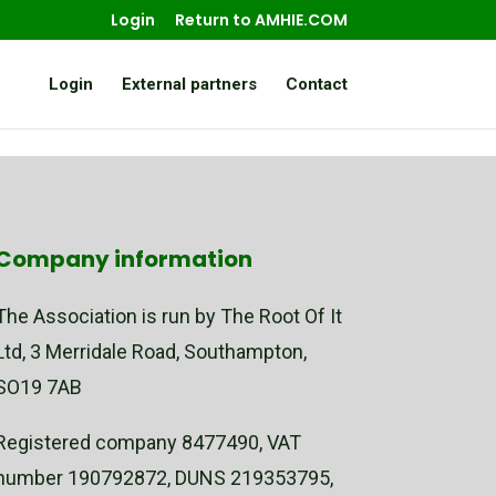
Login
Return to AMHIE.COM
Login
External partners
Contact
Company information
The Association is run by The Root Of It
Ltd, 3 Merridale Road, Southampton,
SO19 7AB
Registered company 8477490, VAT
number 190792872, DUNS 219353795,