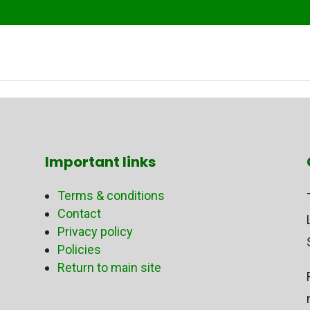
Important links
Terms & conditions
Contact
Privacy policy
Policies
Return to main site