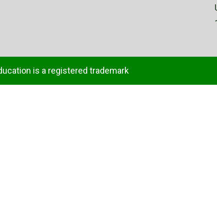
ducation is a registered trademark