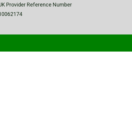
UK Provider Reference Number
10062174