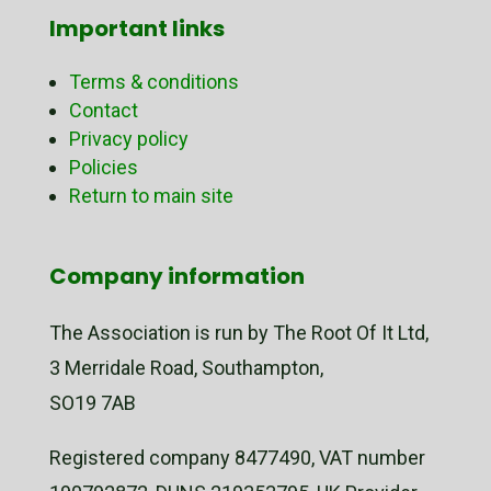
Important links
Terms & conditions
Contact
Privacy policy
Policies
Return to main site
Company information
The Association is run by The Root Of It Ltd,
3 Merridale Road, Southampton,
SO19 7AB
Registered company 8477490, VAT number