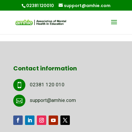
02381 120010
support@amhie.com
Contact information
02381 120 010

support@amhie.com
