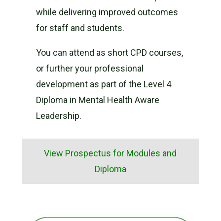
while delivering improved outcomes
for staff and students.
You can attend as short CPD courses,
or further your professional
development as part of the Level 4
Diploma in Mental Health Aware
Leadership.
View Prospectus for Modules and
Diploma