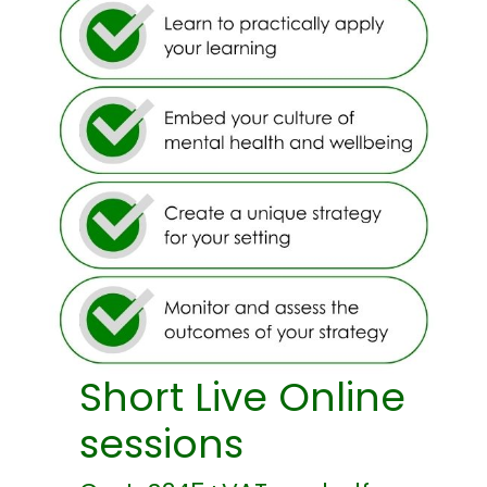
Short Live Online
sessions