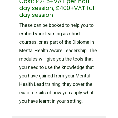
Cost: £245+VAT per half
day session, £400+VAT full
day session
These can be booked to help you to
embed your learning as short
courses, or as part of the Diploma in
Mental Health Aware Leadership. The
modules will give you the tools that
you need to use the knowledge that
you have gained from your Mental
Health Lead training, they cover the
exact details of how you apply what
you have learnt in your setting.