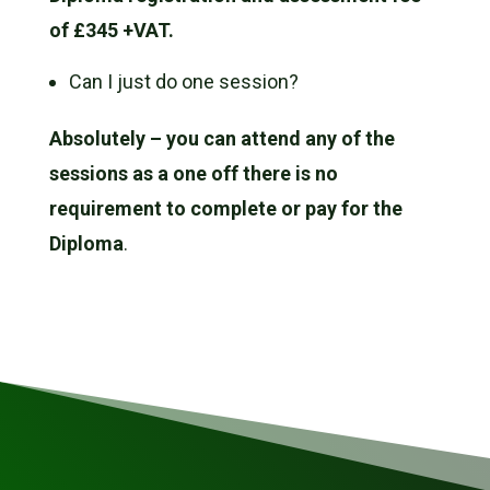
of £345 +VAT.
Can I just do one session?
Absolutely – you can attend any of the
sessions as a one off there is no
requirement to complete or pay for the
Diploma
.