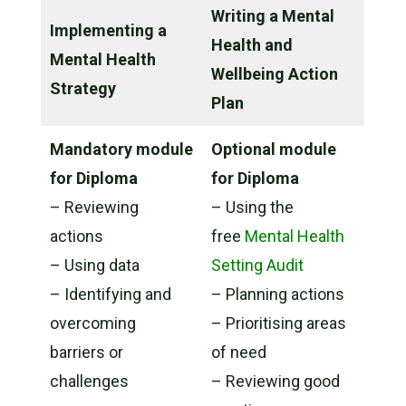
Writing a Mental
Implementing a
Health and
Mental Health
Wellbeing Action
Strategy
Plan
Mandatory module
Optional module
for Diploma
for Diploma
– Reviewing
– Using the
actions
free
Mental Health
– Using data
Setting Audit
– Identifying and
– Planning actions
overcoming
– Prioritising areas
barriers or
of need
challenges
– Reviewing good