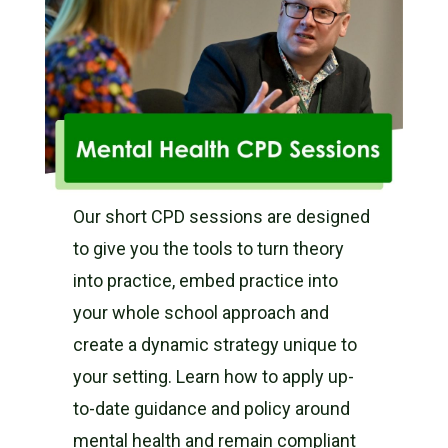
Our short CPD sessions are designed
to give you the tools to turn theory
into practice, embed practice into
your whole school approach and
create a dynamic strategy unique to
your setting. Learn how to apply up-
to-date guidance and policy around
mental health and remain compliant