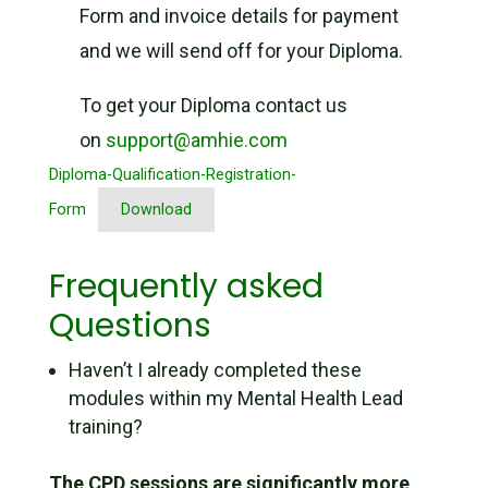
Form and invoice details for payment
and we will send off for your Diploma.
To get your Diploma contact us
on
support@amhie.com
Diploma-Qualification-Registration-
Form
Download
Frequently asked
Questions
Haven’t I already completed these
modules within my Mental Health Lead
training?
The CPD sessions are significantly more