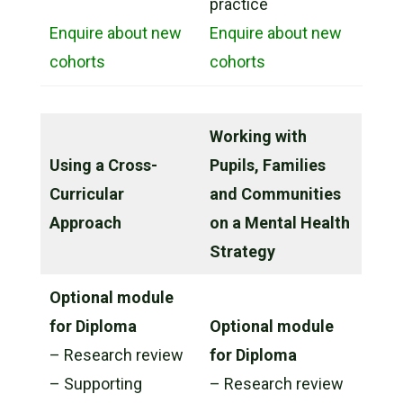
practice
Enquire about new
Enquire about new
cohorts
cohorts
Working with
Using a Cross-
Pupils, Families
Curricular
and Communities
Approach
on a Mental Health
Strategy
Optional module
for Diploma
Optional module
– Research review
for Diploma
– Supporting
– Research review