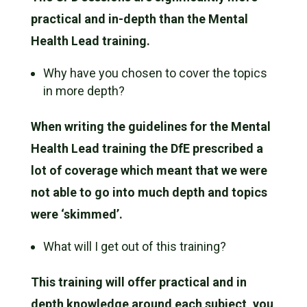
practical and in-depth than the Mental
Health Lead training.
Why have you chosen to cover the topics
in more depth?
When writing the guidelines for the Mental
Health Lead training the DfE prescribed a
lot of coverage which meant that we were
not able to go into much depth and topics
were ‘skimmed’.
What will I get out of this training?
This training will offer practical and in
depth knowledge around each subject, you