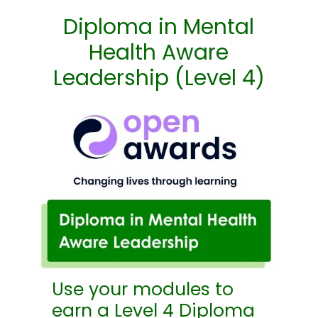
Diploma in Mental
Health Aware
Leadership (Level 4)
Use your modules to
earn a Level 4 Diploma