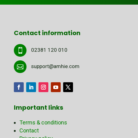
Contact information
02381 120 010

support@amhie.com

Important links
Terms & conditions
Contact