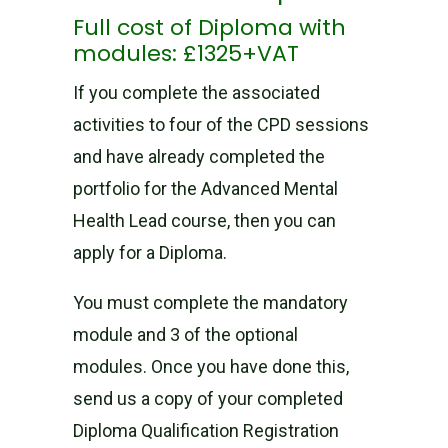
Full cost of Diploma with
modules: £1325+VAT
If you complete the associated
activities to four of the CPD sessions
and have already completed the
portfolio for the Advanced Mental
Health Lead course, then you can
apply for a Diploma.
You must complete the mandatory
module and 3 of the optional
modules. Once you have done this,
send us a copy of your completed
Diploma Qualification Registration