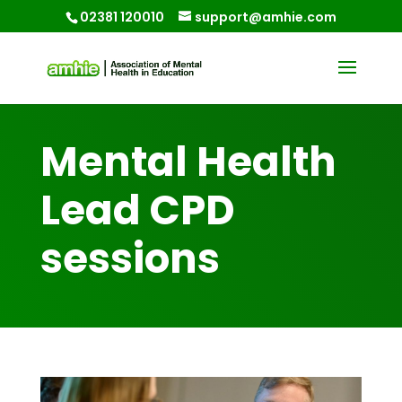
02381 120010
support@amhie.com
Mental Health
Lead CPD
sessions