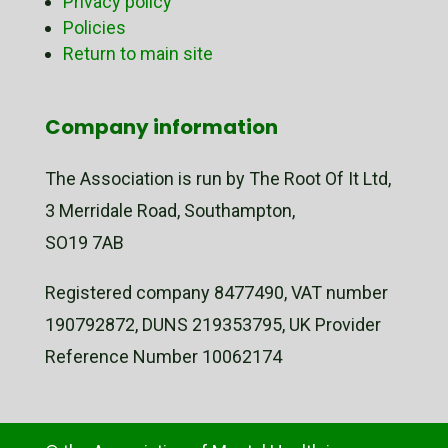
Privacy policy
Policies
Return to main site
Company information
The Association is run by The Root Of It Ltd,
3 Merridale Road, Southampton,
SO19 7AB
Registered company 8477490, VAT number
190792872, DUNS 219353795, UK Provider
Reference Number 10062174