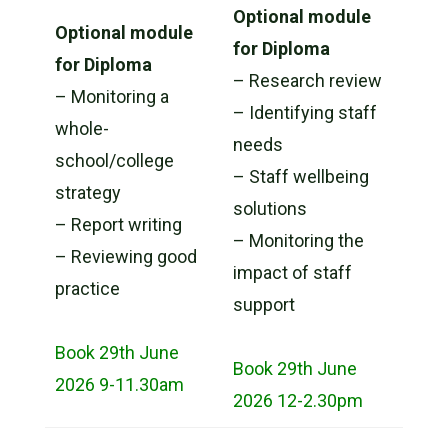
Optional module
Optional module
for Diploma
for Diploma
– Research review
– Monitoring a
– Identifying staff
whole-
needs
school/college
– Staff wellbeing
strategy
solutions
– Report writing
– Monitoring the
– Reviewing good
impact of staff
practice
support
Book 29th June
Book 29th June
2026 9-11.30am
2026 12-2.30pm