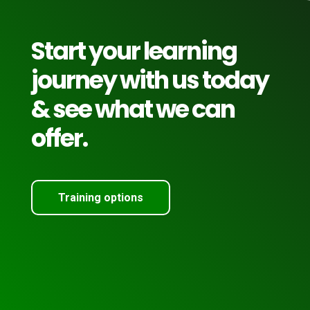
Start your learning
journey with us today
& see what we can
offer.
Training options