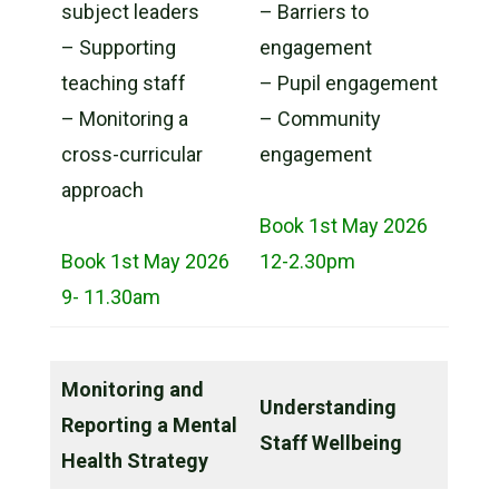
subject leaders
– Barriers to
– Supporting
engagement
teaching staff
– Pupil engagement
– Monitoring a
– Community
cross-curricular
engagement
approach
Book 1st May 2026
Book 1st May 2026
12-2.30pm
9- 11.30am
Monitoring and
Understanding
Reporting a Mental
Staff Wellbeing
Health Strategy