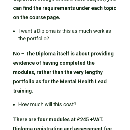
can find the requirements under each topic
on the course page.
I want a Diploma is this as much work as
the portfolio?
No – The Diploma itself is about providing
evidence of having completed the
modules, rather than the very lengthy
portfolio as for the Mental Health Lead
training.
How much will this cost?
There are four modules at £245 +VAT.
Diploma registration and assessment fee