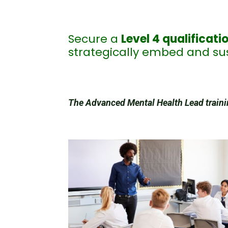
Secure a
Level 4 qualificati
strategically embed and sus
The Advanced Mental Health Lead trainin