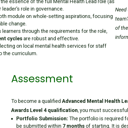
 the essence of the full Mental Health Lead role (as
 leader’s role in governance.
Need 
pth module on whole-setting aspirations, focusing
team?
able change.
of th
 learners through the requirements for the role,
infor
nt cycles
are robust and effective.
ecting on local mental health services for staff
to the curriculum.
Assessment
To become a qualified
Advanced Mental Health L
Awards Level 4 qualification
, you must successfull
Portfolio Submission:
The portfolio is required f
be submitted within
7 months
of starting. It is 