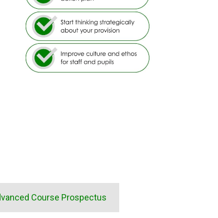
vanced Course Prospectus