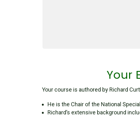
Your E
Your course is authored by Richard Curti
He is the Chair of the National Speci
Richard’s extensive background inclu