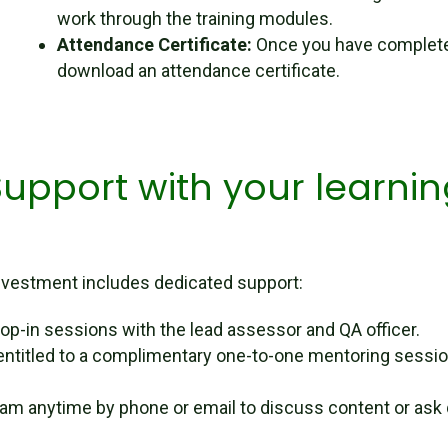
work through the training modules.
Attendance Certificate:
Once you have complete
download an attendance certificate.
Support with your learnin
 investment includes dedicated support:
op-in sessions with the lead assessor and QA officer.
entitled to a complimentary one-to-one mentoring sessio
eam anytime by phone or email to discuss content or ask