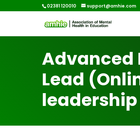
02381 120010
support@amhie.com
Advanced 
Lead (Onlin
leadership