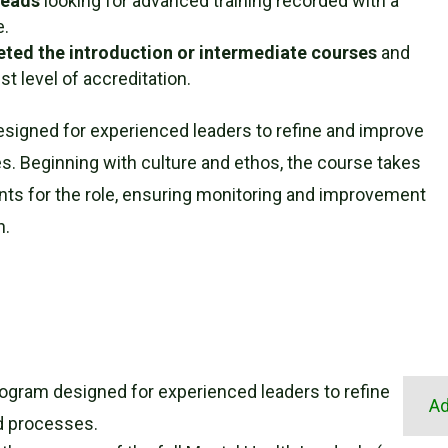
Leads
looking for advanced training recorded with a
e.
eted the introduction or intermediate courses
and
t level of accreditation.
esigned for experienced leaders to refine and improve
. Beginning with culture and ethos, the course takes
nts for the role, ensuring monitoring and improvement
n.
rogram designed for experienced leaders to refine
Ad
d processes.