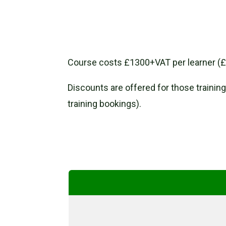
Course costs £1300+VAT per learner (£1
Discounts are offered for those training
training bookings).