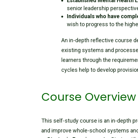
Established Mental Health 
senior leadership perspectiv
Individuals who have compl
wish to progress to the highes
An in-depth reflective course d
existing systems and processes
learners through the requireme
cycles help to develop provisio
Course Overview
This self-study course is an in-depth p
and improve whole-school systems an