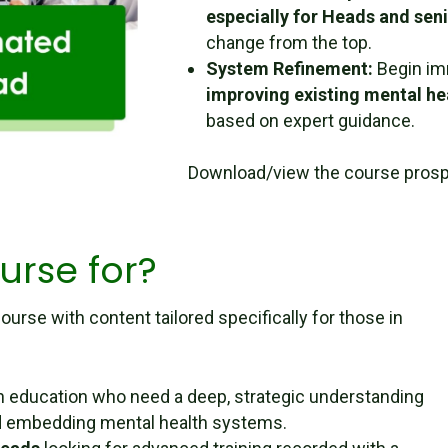
especially for Heads and sen
change from the top.
System Refinement:
Begin im
improving existing mental h
based on expert guidance.
Download/view the course pros
urse for?
ourse with content tailored specifically for those in
n education who need a deep, strategic understanding
and embedding mental health systems.