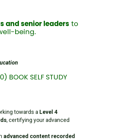
s and senior leaders
to
well-being.
ducation
560) BOOK SELF STUDY
rking towards a
Level 4
rds
, certifying your advanced
in
advanced content recorded