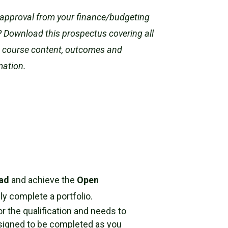
approval from your finance/budgeting
 Download this prospectus covering all
e course content, outcomes and
mation.
ead
and achieve the
Open
y complete a portfolio.
or the qualification and needs to
designed to be completed as you