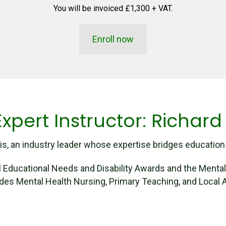
You will be invoiced £1,300 + VAT.
Enroll now
xpert Instructor: Richard
s, an industry leader whose expertise bridges education a
al Educational Needs and Disability Awards and the Menta
des Mental Health Nursing, Primary Teaching, and Local A