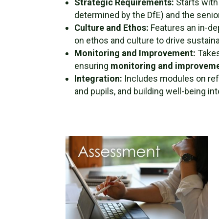
Strategic Requirements:
Starts with
determined by the DfE) and the senior
Culture and Ethos:
Features an in-de
on ethos and culture to drive sustain
Monitoring and Improvement:
Takes
ensuring
monitoring and improveme
Integration:
Includes modules on refl
and pupils, and building well-being in