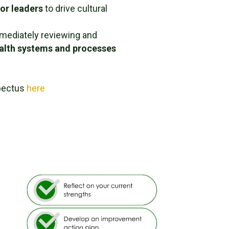
ior leaders
to drive cultural
mediately reviewing and
ealth systems and processes
pectus
here