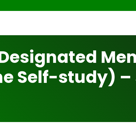
Designated Ment
e Self-study) –