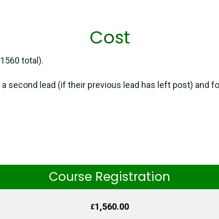
Cost
560 total).
 a second lead (if their previous lead has left post) and f
Course Registration
1,560.00
£