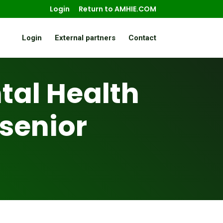
Login
Return to AMHIE.COM
Login
External partners
Contact
al Health
 senior