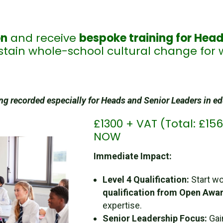
on
and receive
bespoke training for Head
tain whole-school cultural change for 
g recorded especially for Heads and Senior Leaders in e
£1300 + VAT (Total: £1
NOW
Immediate Impact:
Level 4 Qualification:
Start wo
qualification from Open Awa
expertise.
Senior Leadership Focus:
Ga