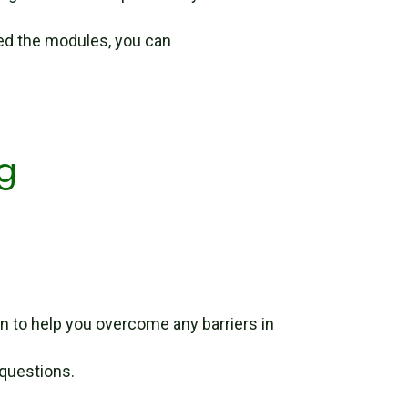
d the modules, you can
g
n to help you overcome any barriers in
 questions.