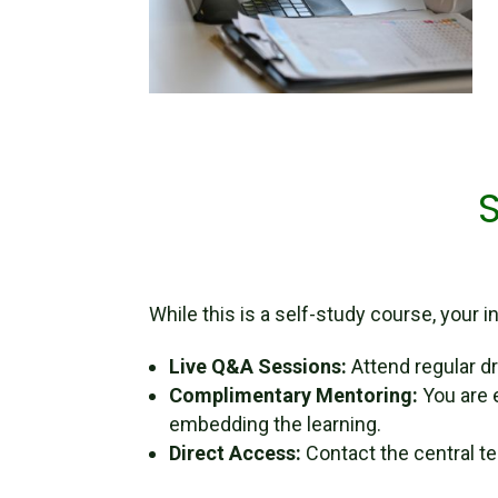
While this is a self-study course, your
Live Q&A Sessions:
Attend regular dr
Complimentary Mentoring:
You are 
embedding the learning.
Direct Access:
Contact the central t