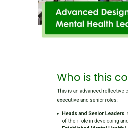
Who is this co
This is an advanced reflective c
executive and senior roles:
Heads and Senior Leaders
i
of their role in developing 