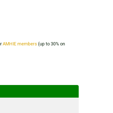
or
AMHIE members
(up to 30% on