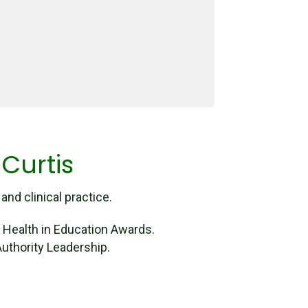
 Curtis
nd clinical practice.
l Health in Education Awards.
uthority Leadership.