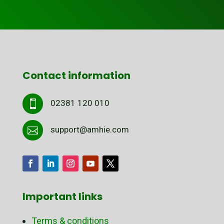
Contact information
02381 120 010

support@amhie.com

Important links
Terms & conditions