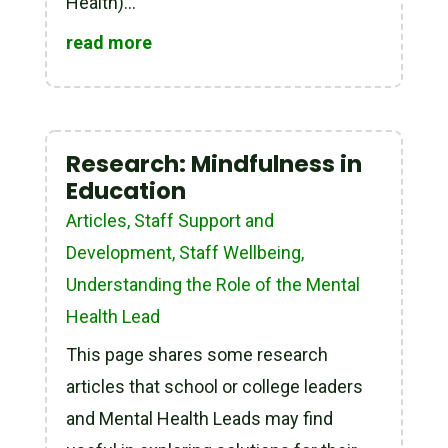
Health)...
read more
Research: Mindfulness in
Education
Articles
,
Staff Support and
Development
,
Staff Wellbeing
,
Understanding the Role of the Mental
Health Lead
This page shares some research
articles that school or college leaders
and Mental Health Leads may find