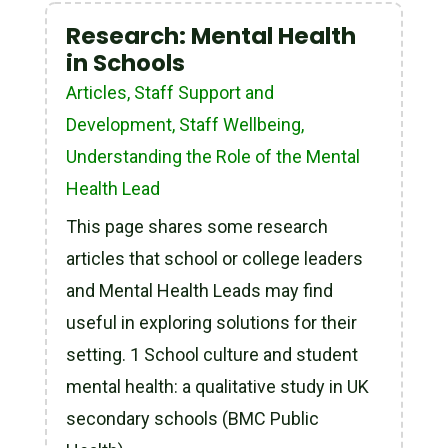
Research: Mental Health
in Schools
Articles
,
Staff Support and
Development
,
Staff Wellbeing
,
Understanding the Role of the Mental
Health Lead
This page shares some research
articles that school or college leaders
and Mental Health Leads may find
useful in exploring solutions for their
setting. 1 School culture and student
mental health: a qualitative study in UK
secondary schools (BMC Public