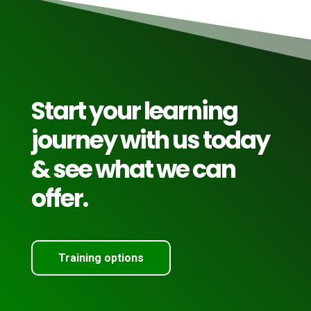
Start your learning
journey with us today
& see what we can
offer.
Training options