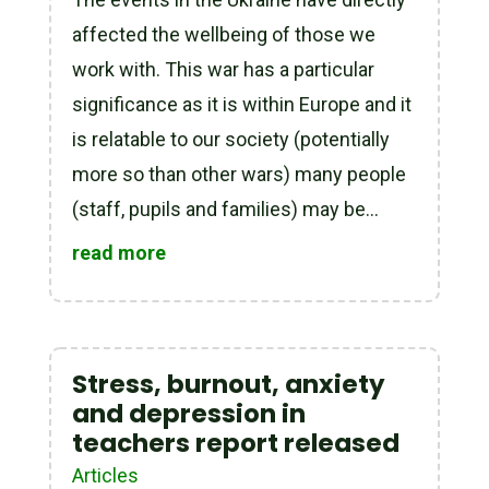
affected the wellbeing of those we
work with. This war has a particular
significance as it is within Europe and it
is relatable to our society (potentially
more so than other wars) many people
(staff, pupils and families) may be...
read more
Stress, burnout, anxiety
and depression in
teachers report released
Articles