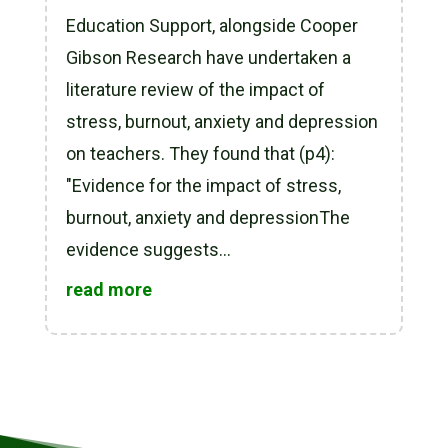
Education Support, alongside Cooper
Gibson Research have undertaken a
literature review of the impact of
stress, burnout, anxiety and depression
on teachers. They found that (p4):
"Evidence for the impact of stress,
burnout, anxiety and depressionThe
evidence suggests...
read more