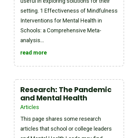
useful in exploring solutions for their
setting. 1 Effectiveness of Mindfulness
Interventions for Mental Health in
Schools: a Comprehensive Meta-
analysis...
read more
Research: The Pandemic
and Mental Health
Articles
This page shares some research
articles that school or college leaders