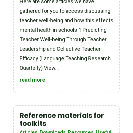
Here are some articles we have
gathered for you to access discussing
teacher well-being and how this effects
mental health in schools 1 Predicting
Teacher Well-being Through Teacher
Leadership and Collective Teacher
Efficacy (Language Teaching Research
Quarterly) View...
read more
Reference materials for
toolkits
Articles
,
Downloads
,
Resources
,
Useful