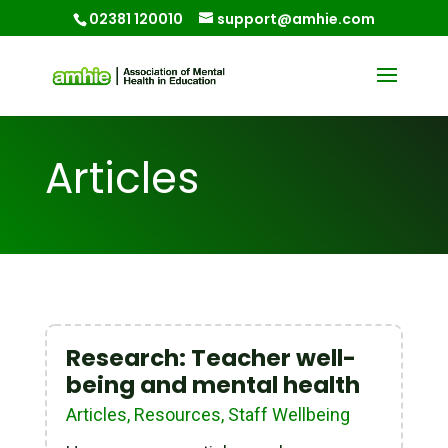
02381 120010
support@amhie.com
Articles
Research: Teacher well-
being and mental health
Articles
,
Resources
,
Staff Wellbeing