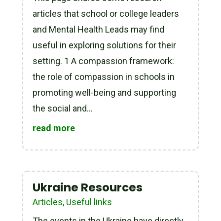
articles that school or college leaders
and Mental Health Leads may find
useful in exploring solutions for their
setting. 1 A compassion framework:
the role of compassion in schools in
promoting well-being and supporting
the social and...
read more
Ukraine Resources
Articles
,
Useful links
The events in the Ukraine have directly