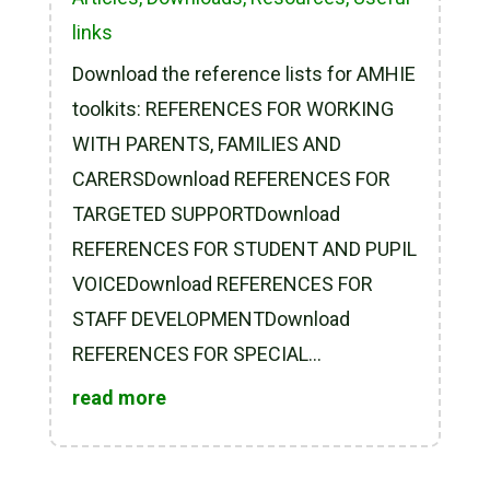
links
Download the reference lists for AMHIE
toolkits: REFERENCES FOR WORKING
WITH PARENTS, FAMILIES AND
CARERSDownload REFERENCES FOR
TARGETED SUPPORTDownload
REFERENCES FOR STUDENT AND PUPIL
VOICEDownload REFERENCES FOR
STAFF DEVELOPMENTDownload
REFERENCES FOR SPECIAL...
read more