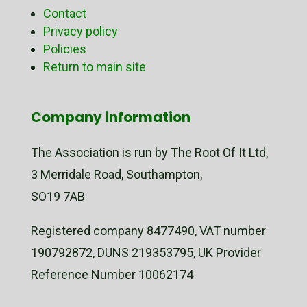
Contact
Privacy policy
Policies
Return to main site
Company information
The Association is run by The Root Of It Ltd,
3 Merridale Road, Southampton,
SO19 7AB
Registered company 8477490, VAT number
190792872, DUNS 219353795, UK Provider
Reference Number 10062174