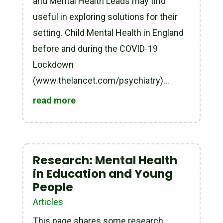
and Mental Health Leads may find
useful in exploring solutions for their
setting. Child Mental Health in England
before and during the COVID-19
Lockdown
(www.thelancet.com/psychiatry)...
read more
Research: Mental Health
in Education and Young
People
Articles
This page shares some research