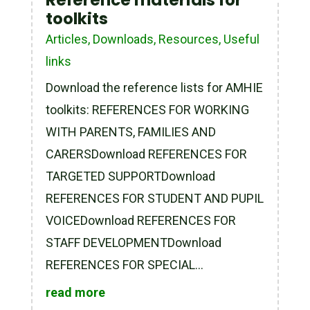
Reference materials for
toolkits
Articles
,
Downloads
,
Resources
,
Useful
links
Download the reference lists for AMHIE
toolkits: REFERENCES FOR WORKING
WITH PARENTS, FAMILIES AND
CARERSDownload REFERENCES FOR
TARGETED SUPPORTDownload
REFERENCES FOR STUDENT AND PUPIL
VOICEDownload REFERENCES FOR
STAFF DEVELOPMENTDownload
REFERENCES FOR SPECIAL...
read more