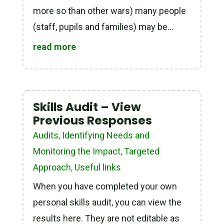
more so than other wars) many people
(staff, pupils and families) may be...
read more
Skills Audit – View
Previous Responses
Audits
,
Identifying Needs and
Monitoring the Impact
,
Targeted
Approach
,
Useful links
When you have completed your own
personal skills audit, you can view the
results here. They are not editable as