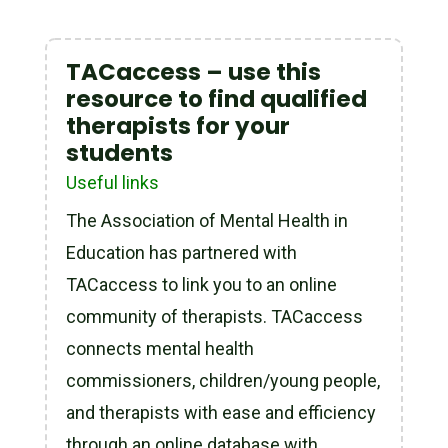
TACaccess – use this
resource to find qualified
therapists for your
students
Useful links
The Association of Mental Health in
Education has partnered with
TACaccess to link you to an online
community of therapists. TACaccess
connects mental health
commissioners, children/young people,
and therapists with ease and efficiency
through an online database with...