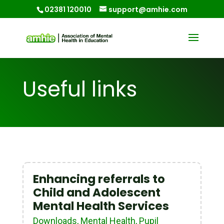
02381 120010
support@amhie.com
Useful links
Enhancing referrals to
Child and Adolescent
Mental Health Services
Downloads
,
Mental Health
,
Pupil