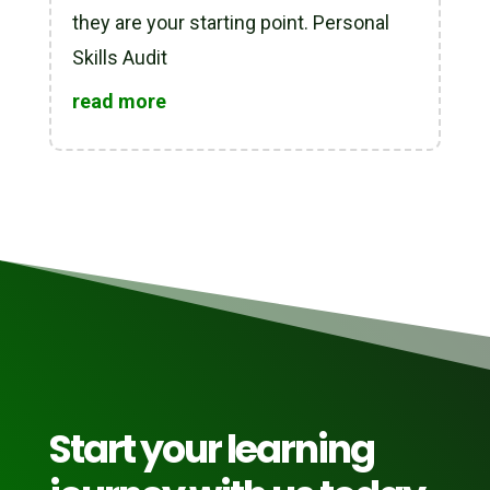
they are your starting point. Personal
Skills Audit
read more
Start your learning