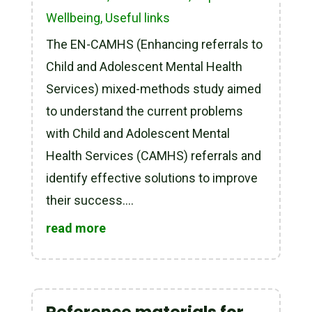
Wellbeing
,
Useful links
The EN-CAMHS (Enhancing referrals to
Child and Adolescent Mental Health
Services) mixed-methods study aimed
to understand the current problems
with Child and Adolescent Mental
Health Services (CAMHS) referrals and
identify effective solutions to improve
their success....
read more