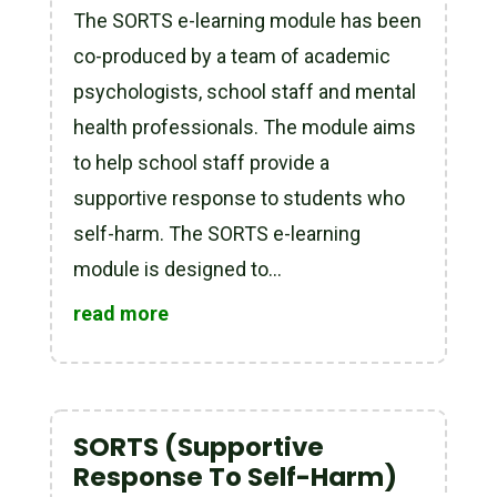
The SORTS e-learning module has been
co-produced by a team of academic
psychologists, school staff and mental
health professionals. The module aims
to help school staff provide a
supportive response to students who
self-harm. The SORTS e-learning
module is designed to...
read more
SORTS (Supportive
Response To Self-Harm)