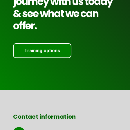
journey with us today
& see what we can
offer.
Training options
Contact information