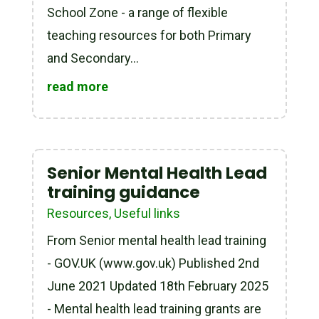
School Zone - a range of flexible
teaching resources for both Primary
and Secondary...
read more
Senior Mental Health Lead
training guidance
Resources
,
Useful links
From Senior mental health lead training
- GOV.UK (www.gov.uk) Published 2nd
June 2021 Updated 18th February 2025
- Mental health lead training grants are