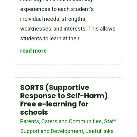
experiences to each student's
individual needs, strengths,
weaknesses, and interests. This allows
students to learn at their...
read more
SORTS (Supportive
Response to Self-Harm)
Free e-learning for
schools
Parents, Carers and Communities
,
Staff
Support and Development
,
Useful links