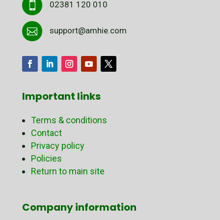
02381 120 010

support@amhie.com

Important links
Terms & conditions
Contact
Privacy policy
Policies
Return to main site
Company information