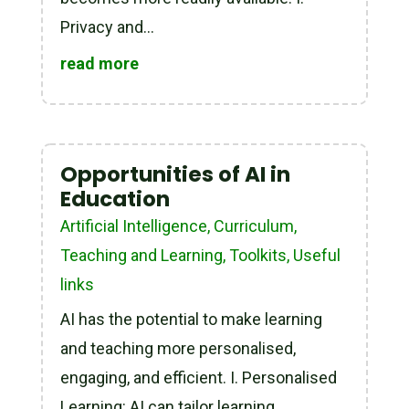
Privacy and...
read more
Opportunities of AI in
Education
Artificial Intelligence
,
Curriculum,
Teaching and Learning
,
Toolkits
,
Useful
links
AI has the potential to make learning
and teaching more personalised,
engaging, and efficient. I. Personalised
Learning: AI can tailor learning