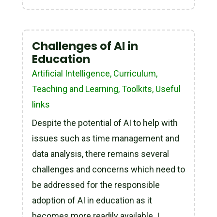
Challenges of AI in
Education
Artificial Intelligence
,
Curriculum,
Teaching and Learning
,
Toolkits
,
Useful
links
Despite the potential of AI to help with
issues such as time management and
data analysis, there remains several
challenges and concerns which need to
be addressed for the responsible
adoption of AI in education as it
becomes more readily available. I.