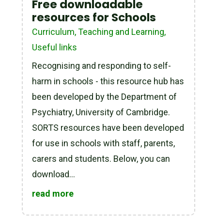
Free downloadable
resources for Schools
Curriculum, Teaching and Learning
,
Useful links
Recognising and responding to self-
harm in schools - this resource hub has
been developed by the Department of
Psychiatry, University of Cambridge.
SORTS resources have been developed
for use in schools with staff, parents,
carers and students. Below, you can
download...
read more