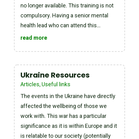
no longer available. This training is not
compulsory. Having a senior mental
health lead who can attend this...
read more
Ukraine Resources
Articles
,
Useful links
The events in the Ukraine have directly
affected the wellbeing of those we
work with. This war has a particular
significance as it is within Europe and it
is relatable to our society (potentially