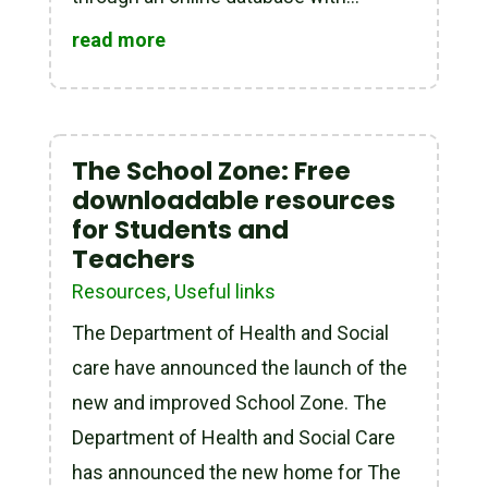
read more
The School Zone: Free
downloadable resources
for Students and
Teachers
Resources
,
Useful links
The Department of Health and Social
care have announced the launch of the
new and improved School Zone. The
Department of Health and Social Care
has announced the new home for The