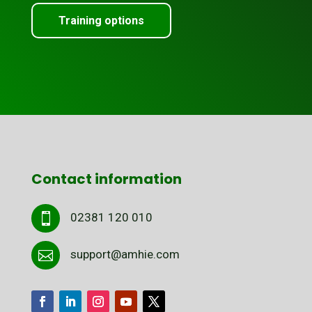
Training options
Contact information
02381 120 010

support@amhie.com
