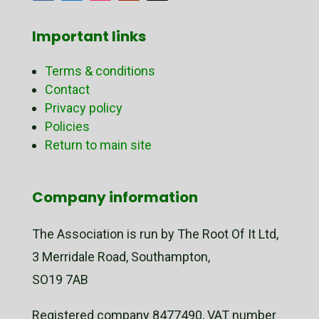
Important links
Terms & conditions
Contact
Privacy policy
Policies
Return to main site
Company information
The Association is run by The Root Of It Ltd,
3 Merridale Road, Southampton,
SO19 7AB
Registered company 8477490, VAT number