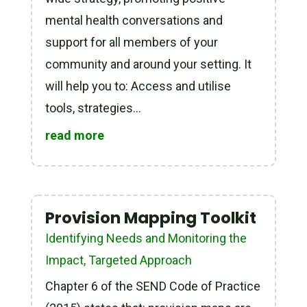
mental health conversations and
support for all members of your
community and around your setting. It
will help you to: Access and utilise
tools, strategies...
read more
Provision Mapping Toolkit
Identifying Needs and Monitoring the
Impact
,
Targeted Approach
Chapter 6 of the SEND Code of Practice