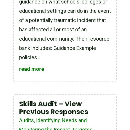
guidance on what schools, colleges or
educational settings can do in the event
of a potentially traumatic incident that
has affected all or most of an
educational community. Their resource
bank includes: Guidance Example
policies...
read more
Skills Audit – View
Previous Responses
Audits
,
Identifying Needs and
Monitoring the Impact
,
Targeted