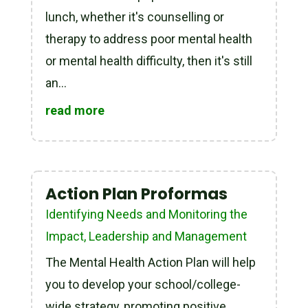
lunch, whether it's counselling or
therapy to address poor mental health
or mental health difficulty, then it's still
an...
read more
Action Plan Proformas
Identifying Needs and Monitoring the
Impact
,
Leadership and Management
The Mental Health Action Plan will help
you to develop your school/college-
wide strategy, promoting positive