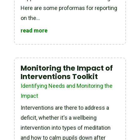
Here are some proformas for reporting
on the...
read more
Monitoring the Impact of
Interventions Toolkit
Identifying Needs and Monitoring the
Impact
Interventions are there to address a
deficit, whether it's a wellbeing
intervention into types of meditation
and how to calm pupils down after