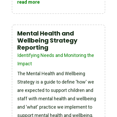
read more
Mental Health and
Wellbeing Strategy
Reporting
Identifying Needs and Monitoring the
Impact
The Mental Health and Wellbeing
Strategy is a guide to define 'how' we
are expected to support children and
staff with mental health and wellbeing
and 'what' practice we implement to
support mental health and wellbeing.