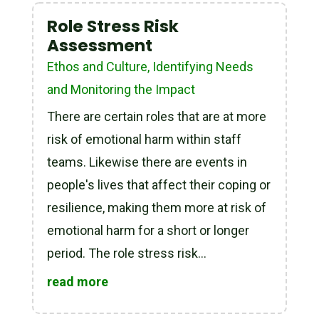
Role Stress Risk
Assessment
Ethos and Culture
,
Identifying Needs
and Monitoring the Impact
There are certain roles that are at more
risk of emotional harm within staff
teams. Likewise there are events in
people's lives that affect their coping or
resilience, making them more at risk of
emotional harm for a short or longer
period. The role stress risk...
read more