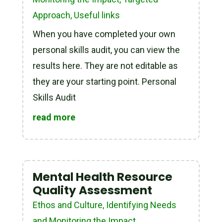
Approach
,
Useful links
When you have completed your own
personal skills audit, you can view the
results here. They are not editable as
they are your starting point. Personal
Skills Audit
read more
Mental Health Resource
Quality Assessment
Ethos and Culture
,
Identifying Needs
and Monitoring the Impact
,