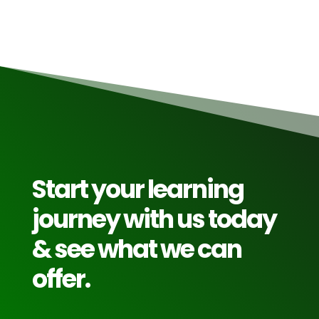
Start your learning
journey with us today
& see what we can
offer.