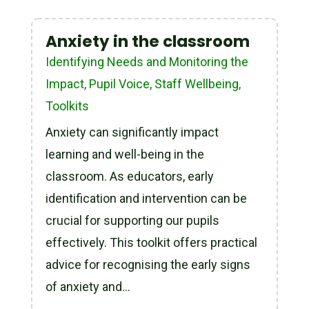
Anxiety in the classroom
Identifying Needs and Monitoring the
Impact
,
Pupil Voice
,
Staff Wellbeing
,
Toolkits
Anxiety can significantly impact
learning and well-being in the
classroom. As educators, early
identification and intervention can be
crucial for supporting our pupils
effectively. This toolkit offers practical
advice for recognising the early signs
of anxiety and...