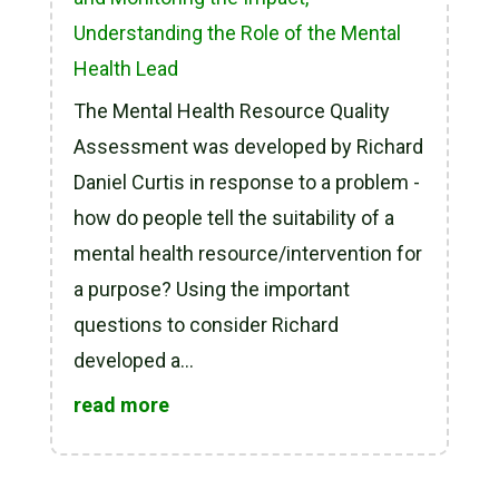
Understanding the Role of the Mental
Health Lead
The Mental Health Resource Quality
Assessment was developed by Richard
Daniel Curtis in response to a problem -
how do people tell the suitability of a
mental health resource/intervention for
a purpose? Using the important
questions to consider Richard
developed a...
read more