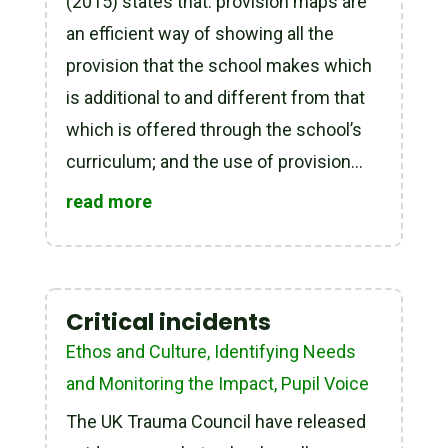
(2015) states that: provision maps are
an efficient way of showing all the
provision that the school makes which
is additional to and different from that
which is offered through the school’s
curriculum; and the use of provision...
read more
Critical incidents
Ethos and Culture
,
Identifying Needs
and Monitoring the Impact
,
Pupil Voice
The UK Trauma Council have released