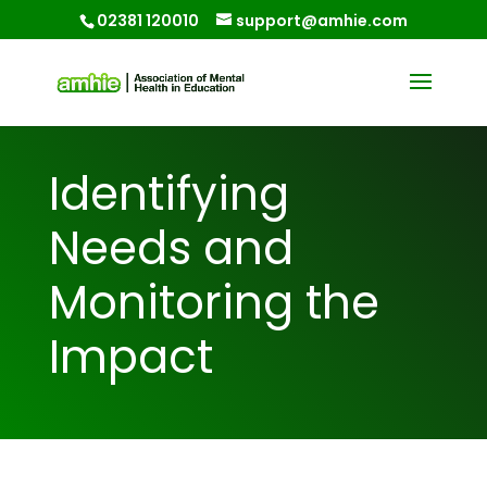
02381 120010
support@amhie.com
Identifying
Needs and
Monitoring the
Impact