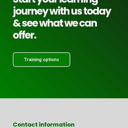
journey with us today
& see what we can
offer.
Training options
Contact information