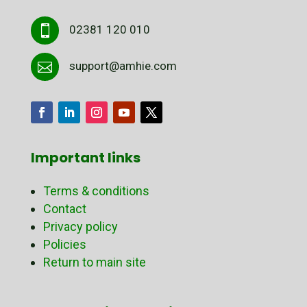
02381 120 010

support@amhie.com

Important links
Terms & conditions
Contact
Privacy policy
Policies
Return to main site