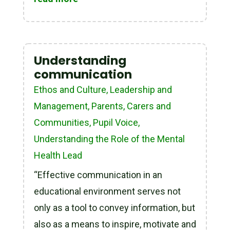
Understanding
communication
Ethos and Culture
,
Leadership and
Management
,
Parents, Carers and
Communities
,
Pupil Voice
,
Understanding the Role of the Mental
Health Lead
“Effective communication in an
educational environment serves not
only as a tool to convey information, but
also as a means to inspire, motivate and