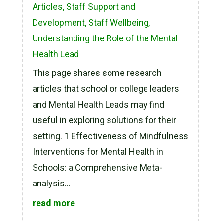
Articles
,
Staff Support and
Development
,
Staff Wellbeing
,
Understanding the Role of the Mental
Health Lead
This page shares some research
articles that school or college leaders
and Mental Health Leads may find
useful in exploring solutions for their
setting. 1 Effectiveness of Mindfulness
Interventions for Mental Health in
Schools: a Comprehensive Meta-
analysis...
read more