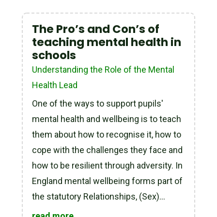
The Pro’s and Con’s of
teaching mental health in
schools
Understanding the Role of the Mental
Health Lead
One of the ways to support pupils'
mental health and wellbeing is to teach
them about how to recognise it, how to
cope with the challenges they face and
how to be resilient through adversity. In
England mental wellbeing forms part of
the statutory Relationships, (Sex)...
read more