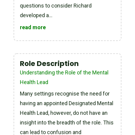
questions to consider Richard
developed a...
read more
Role Description
Understanding the Role of the Mental
Health Lead
Many settings recognise the need for
having an appointed Designated Mental
Health Lead, however, do not have an
insight into the breadth of the role. This
can lead to confusion and