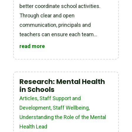
better coordinate school activities.
Through clear and open
communication, principals and
teachers can ensure each team...
read more
Research: Mental Health
in Schools
Articles
,
Staff Support and
Development
,
Staff Wellbeing
,
Understanding the Role of the Mental
Health Lead