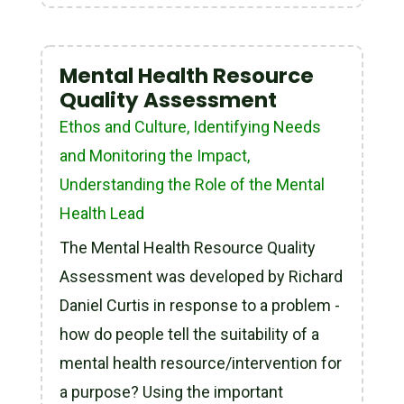
Mental Health Resource
Quality Assessment
Ethos and Culture
,
Identifying Needs
and Monitoring the Impact
,
Understanding the Role of the Mental
Health Lead
The Mental Health Resource Quality
Assessment was developed by Richard
Daniel Curtis in response to a problem -
how do people tell the suitability of a
mental health resource/intervention for
a purpose? Using the important