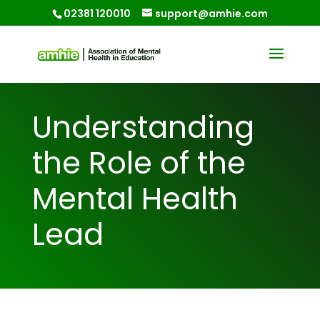
02381 120010
support@amhie.com
Understanding
the Role of the
Mental Health
Lead