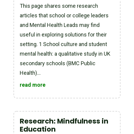
This page shares some research
articles that school or college leaders
and Mental Health Leads may find
useful in exploring solutions for their
setting. 1 School culture and student
mental health: a qualitative study in UK
secondary schools (BMC Public
Health)...
read more
Research: Mindfulness in
Education