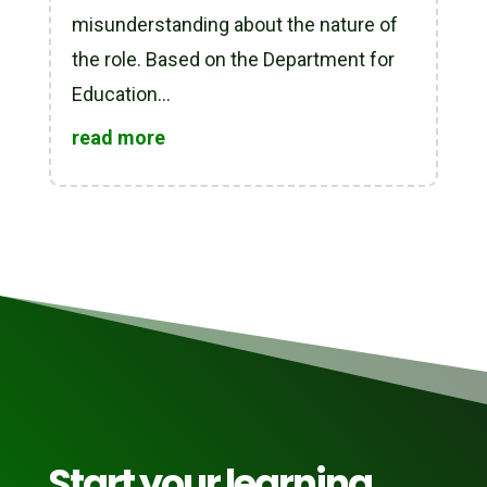
misunderstanding about the nature of
the role. Based on the Department for
Education...
read more
Start your learning